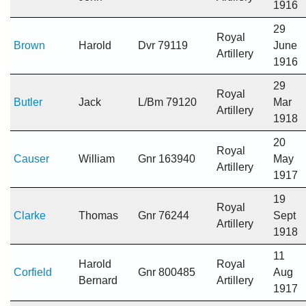
1916
29
Royal
Brown
Harold
Dvr 79119
June
Artillery
1916
29
Royal
Butler
Jack
L/Bm 79120
Mar
Artillery
1918
20
Royal
Causer
William
Gnr 163940
May
Artillery
1917
19
Royal
Clarke
Thomas
Gnr 76244
Sept
Artillery
1918
11
Harold
Royal
Corfield
Gnr 800485
Aug
Bernard
Artillery
1917