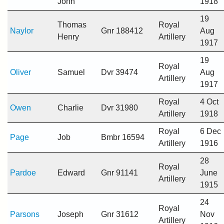
John
1918
19
Thomas
Royal
Naylor
Gnr 188412
Aug
Henry
Artillery
1917
19
Royal
Oliver
Samuel
Dvr 39474
Aug
Artillery
1917
Royal
4 Oct
Owen
Charlie
Dvr 31980
Artillery
1918
Royal
6 Dec
Page
Job
Bmbr 16594
Artillery
1916
28
Royal
Pardoe
Edward
Gnr 91141
June
Artillery
1915
24
Royal
Parsons
Joseph
Gnr 31612
Nov
Artillery