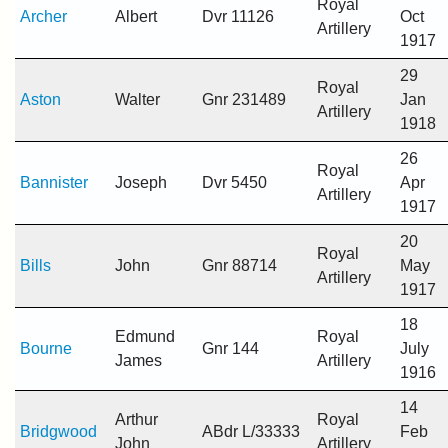
Royal
Archer
Albert
Dvr 11126
Oct
Artillery
1917
29
Royal
Aston
Walter
Gnr 231489
Jan
Artillery
1918
26
Royal
Bannister
Joseph
Dvr 5450
Apr
Artillery
1917
20
Royal
Bills
John
Gnr 88714
May
Artillery
1917
18
Edmund
Royal
Bourne
Gnr 144
July
James
Artillery
1916
14
Arthur
Royal
Bridgwood
ABdr L/33333
Feb
John
Artillery