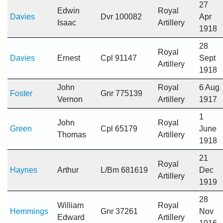
27
Edwin
Royal
Davies
Dvr 100082
Apr
Isaac
Artillery
1918
28
Royal
Davies
Ernest
Cpl 91147
Sept
Artillery
1918
John
Royal
6 Aug
Foster
Gnr 775139
Vernon
Artillery
1917
1
John
Royal
Green
Cpl 65179
June
Thomas
Artillery
1918
21
Royal
Haynes
Arthur
L/Bm 681619
Dec
Artillery
1919
28
William
Royal
Hemmings
Gnr 37261
Nov
Edward
Artillery