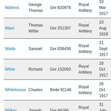
10
George
Royal
Wallens
Gnr 820978
Mar
Thomas
Artillery
1917
23
Thomas
Royal
Ward
Gnr 251307
Aug
Willie
Artillery
1918
21
Royal
Webb
Samuel
Gnr 836436
Sept
Artillery
1917
18
Royal
White
Richard
Gnr 152093
Oct
Artillery
1917
26
Royal
Whitehouse
Charles
Bmbr 91146
Oct
Artillery
1917
31
Royal
Wilkes
Joseph
Gnr 44166
July