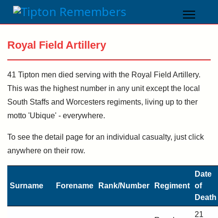
Royal Field Artillery
41 Tipton men died serving with the Royal Field Artillery.
This was the highest number in any unit except the local
South Staffs and Worcesters regiments, living up to ther
motto 'Ubique' - everywhere.
To see the detail page for an individual casualty, just click
anywhere on their row.
Date
Surname
Forename
Rank/Number
Regiment
of
Death
21