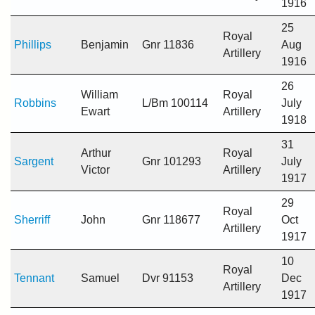
1916
25
Royal
Phillips
Benjamin
Gnr 11836
Aug
Artillery
1916
26
William
Royal
Robbins
L/Bm 100114
July
Ewart
Artillery
1918
31
Arthur
Royal
Sargent
Gnr 101293
July
Victor
Artillery
1917
29
Royal
Sherriff
John
Gnr 118677
Oct
Artillery
1917
10
Royal
Tennant
Samuel
Dvr 91153
Dec
Artillery
1917