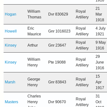
1916
21
William
Royal
Hogan
Dvr 830629
Mar
Thomas
Artillery
1918
Eric
Royal
4 July
Howell
Gnr 1016023
Maurice
Artillery
1921
Royal
9 May
Kinsey
Arthur
Gnr 23647
Artillery
1916
29
William
Royal
Kinsey
Pte 19088
June
Henry
Artillery
1916
15
George
Royal
Marsh
Gnr 83843
Apr
Henry
Artillery
1917
Charles
31
Royal
Masters
Henry
Dvr 90670
Oct
Artillery