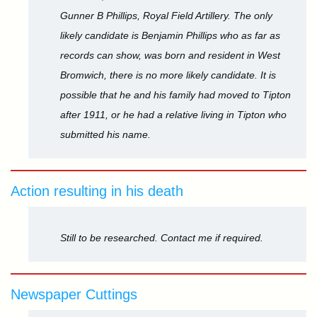
Gunner B Phillips, Royal Field Artillery. The only
likely candidate is Benjamin Phillips who as far as
records can show, was born and resident in West
Bromwich, there is no more likely candidate. It is
possible that he and his family had moved to Tipton
after 1911, or he had a relative living in Tipton who
submitted his name.
Action resulting in his death
Still to be researched. Contact me if required.
Newspaper Cuttings