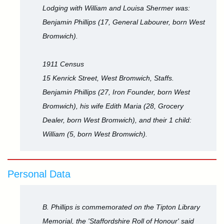
Lodging with William and Louisa Shermer was:
Benjamin Phillips (17, General Labourer, born West
Bromwich).
1911 Census
15 Kenrick Street, West Bromwich, Staffs.
Benjamin Phillips (27, Iron Founder, born West
Bromwich), his wife Edith Maria (28, Grocery
Dealer, born West Bromwich), and their 1 child:
William (5, born West Bromwich).
Personal Data
B. Phillips is commemorated on the Tipton Library
Memorial, the 'Staffordshire Roll of Honour' said