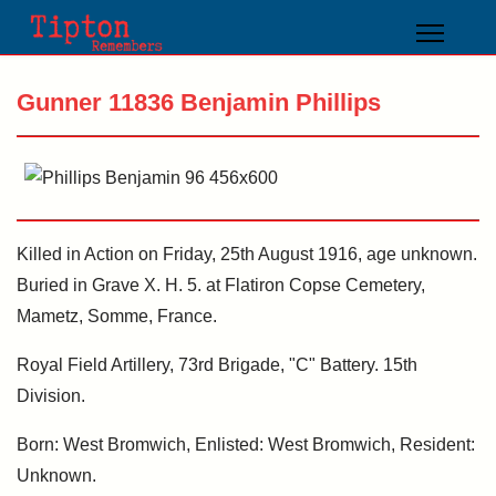
Gunner 11836 Benjamin Phillips
Killed in Action on Friday, 25th August 1916, age unknown.
Buried in Grave X. H. 5. at Flatiron Copse Cemetery,
Mametz, Somme, France.
Royal Field Artillery, 73rd Brigade, "C" Battery. 15th
Division.
Born: West Bromwich, Enlisted: West Bromwich, Resident:
Unknown.