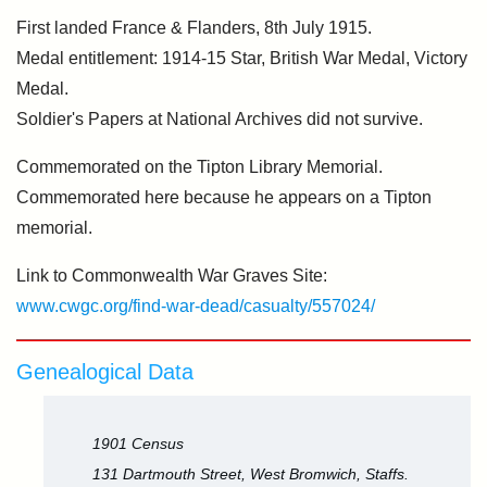
First landed France & Flanders, 8th July 1915.
Medal entitlement: 1914-15 Star, British War Medal, Victory
Medal.
Soldier's Papers at National Archives did not survive.
Commemorated on the Tipton Library Memorial.
Commemorated here because he appears on a Tipton
memorial.
Link to Commonwealth War Graves Site:
www.cwgc.org/find-war-dead/casualty/557024/
Genealogical Data
1901 Census
131 Dartmouth Street, West Bromwich, Staffs.