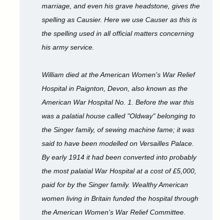
marriage, and even his grave headstone, gives the
spelling as Causier. Here we use Causer as this is
the spelling used in all official matters concerning
his army service.
William died at the American Women's War Relief
Hospital in Paignton, Devon, also known as the
American War Hospital No. 1. Before the war this
was a palatial house called "Oldway" belonging to
the Singer family, of sewing machine fame; it was
said to have been modelled on Versailles Palace.
By early 1914 it had been converted into probably
the most palatial War Hospital at a cost of £5,000,
paid for by the Singer family. Wealthy American
women living in Britain funded the hospital through
the American Women's War Relief Committee.