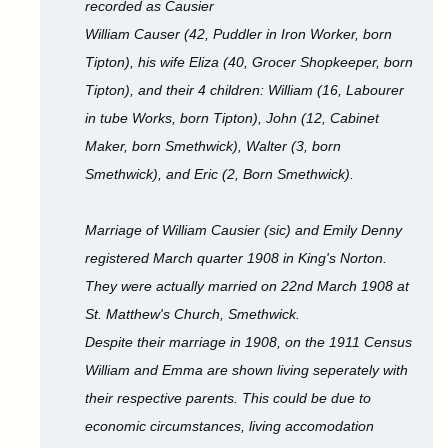
recorded as Causier
William Causer (42, Puddler in Iron Worker, born
Tipton), his wife Eliza (40, Grocer Shopkeeper, born
Tipton), and their 4 children: William (16, Labourer
in tube Works, born Tipton), John (12, Cabinet
Maker, born Smethwick), Walter (3, born
Smethwick), and Eric (2, Born Smethwick).
Marriage of William Causier (sic) and Emily Denny
registered March quarter 1908 in King's Norton.
They were actually married on 22nd March 1908 at
St. Matthew's Church, Smethwick.
Despite their marriage in 1908, on the 1911 Census
William and Emma are shown living seperately with
their respective parents. This could be due to
economic circumstances, living accomodation