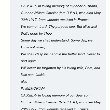
CAUSIER- In loving memory of my dear husband,
Gunner William Causier (late R.F.A.), who died May
20th 1917, from wounds received in France.
We cannot, Lord, Thy purpose see, But all is well
that's done by Thee.
Some day we shall understand, Some day, we
know not when,
We shall clasp his hand in the better land, Never to
part again.
Will never be forgotten by his loving wife, Pem, and
little son, Jackie.
also
IN MEMORIAM.
CAUSIER- In loving memory of our dear son,
Gunner William Causier (late R.F.A.), who died May
20th 1917, from wounds received in France.