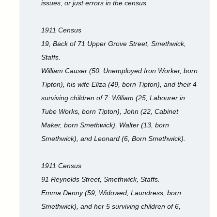
issues, or just errors in the census.
1911 Census
19, Back of 71 Upper Grove Street, Smethwick,
Staffs.
William Causer (50, Unemployed Iron Worker, born
Tipton), his wife Eliza (49, born Tipton), and their 4
surviving children of 7: William (25, Labourer in
Tube Works, born Tipton), John (22, Cabinet
Maker, born Smethwick), Walter (13, born
Smethwick), and Leonard (6, Born Smethwick).
1911 Census
91 Reynolds Street, Smethwick, Staffs.
Emma Denny (59, Widowed, Laundress, born
Smethwick), and her 5 surviving children of 6,