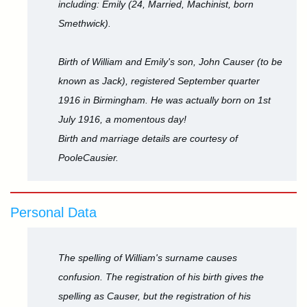
including: Emily (24, Married, Machinist, born
Smethwick).
Birth of William and Emily's son, John Causer (to be
known as Jack), registered September quarter
1916 in Birmingham. He was actually born on 1st
July 1916, a momentous day!
Birth and marriage details are courtesy of
PooleCausier.
Personal Data
The spelling of William's surname causes
confusion. The registration of his birth gives the
spelling as Causer, but the registration of his