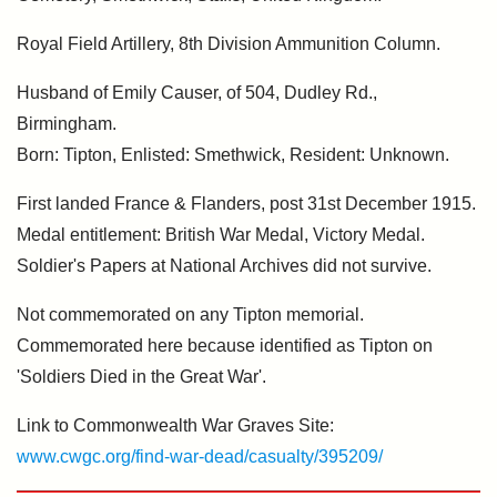
Royal Field Artillery, 8th Division Ammunition Column.
Husband of Emily Causer, of 504, Dudley Rd.,
Birmingham.
Born: Tipton, Enlisted: Smethwick, Resident: Unknown.
First landed France & Flanders, post 31st December 1915.
Medal entitlement: British War Medal, Victory Medal.
Soldier's Papers at National Archives did not survive.
Not commemorated on any Tipton memorial.
Commemorated here because identified as Tipton on
'Soldiers Died in the Great War'.
Link to Commonwealth War Graves Site:
www.cwgc.org/find-war-dead/casualty/395209/