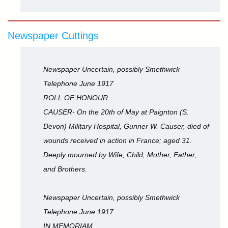
Newspaper Cuttings
Newspaper Uncertain, possibly Smethwick
Telephone June 1917
ROLL OF HONOUR.
CAUSER- On the 20th of May at Paignton (S.
Devon) Military Hospital, Gunner W. Causer, died of
wounds received in action in France; aged 31.
Deeply mourned by Wife, Child, Mother, Father,
and Brothers.
Newspaper Uncertain, possibly Smethwick
Telephone June 1917
IN MEMORIAM.