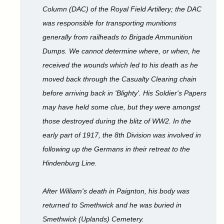
Column (DAC) of the Royal Field Artillery; the DAC
was responsible for transporting munitions
generally from railheads to Brigade Ammunition
Dumps. We cannot determine where, or when, he
received the wounds which led to his death as he
moved back through the Casualty Clearing chain
before arriving back in 'Blighty'. His Soldier's Papers
may have held some clue, but they were amongst
those destroyed during the blitz of WW2. In the
early part of 1917, the 8th Division was involved in
following up the Germans in their retreat to the
Hindenburg Line.
After William's death in Paignton, his body was
returned to Smethwick and he was buried in
Smethwick (Uplands) Cemetery.