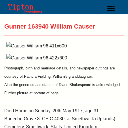
Gunner 163940 William Causer
Photograph, birth and marriage details, and newspaper cuttings are
courtesy of Patricia Fielding, William's granddaughter.
Also the generous assistance of Diane Shakespeare is acknowledged.
Further picture at bottom of page.
Died Home on Sunday, 20th May 1917, age 31.
Buried in Grave 8. CE.C 4030. at Smethwick (Uplands)
Cemetery, Smethwick, Staffs, United Kingdom.