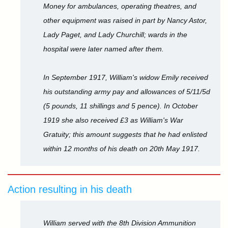
Money for ambulances, operating theatres, and
other equipment was raised in part by Nancy Astor,
Lady Paget, and Lady Churchill; wards in the
hospital were later named after them.
In September 1917, William's widow Emily received
his outstanding army pay and allowances of 5/11/5d
(5 pounds, 11 shillings and 5 pence). In October
1919 she also received £3 as William's War
Gratuity; this amount suggests that he had enlisted
within 12 months of his death on 20th May 1917.
Action resulting in his death
William served with the 8th Division Ammunition