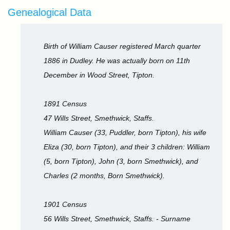
Genealogical Data
Birth of William Causer registered March quarter
1886 in Dudley. He was actually born on 11th
December in Wood Street, Tipton.
1891 Census
47 Wills Street, Smethwick, Staffs.
William Causer (33, Puddler, born Tipton), his wife
Eliza (30, born Tipton), and their 3 children: William
(5, born Tipton), John (3, born Smethwick), and
Charles (2 months, Born Smethwick).
1901 Census
56 Wills Street, Smethwick, Staffs. - Surname