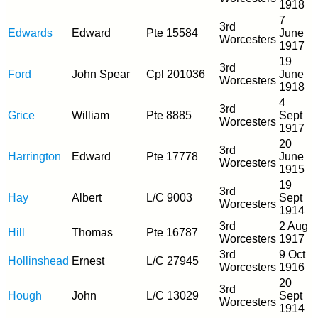
1918
7
3rd
Edwards
Edward
Pte 15584
June
Worcesters
1917
19
3rd
Ford
John Spear
Cpl 201036
June
Worcesters
1918
4
3rd
Grice
William
Pte 8885
Sept
Worcesters
1917
20
3rd
Harrington
Edward
Pte 17778
June
Worcesters
1915
19
3rd
Hay
Albert
L/C 9003
Sept
Worcesters
1914
3rd
2 Aug
Hill
Thomas
Pte 16787
Worcesters
1917
3rd
9 Oct
Hollinshead
Ernest
L/C 27945
Worcesters
1916
20
3rd
Hough
John
L/C 13029
Sept
Worcesters
1914