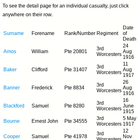
To see the detail page for an individual casualty, just click
anywhere on their row.
Date
Surname
Forename
Rank/Number
Regiment
of
Death
24
3rd
Amos
William
Pte 20801
Aug
Worcesters
1916
11
3rd
Baker
Clifford
Pte 31407
Aug
Worcesters
1917
26
3rd
Banner
Frederick
Pte 8834
Aug
Worcesters
1916
16
3rd
Blackford
Samuel
Pte 8280
June
Worcesters
1915
3rd
5 May
Bourne
Ernest John
Pte 34555
Worcesters
1917
12
3rd
Cooper
Samuel
Pte 41978
Nov
Worcesters