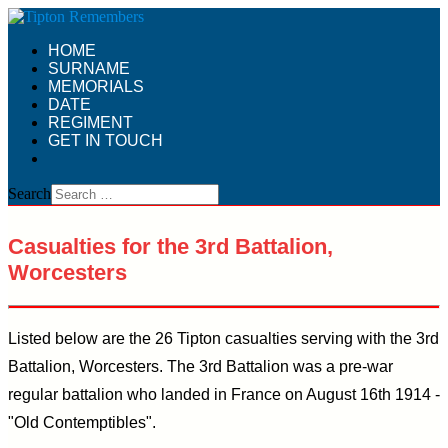
HOME
SURNAME
MEMORIALS
DATE
REGIMENT
GET IN TOUCH
Search
Casualties for the 3rd Battalion,
Worcesters
Listed below are the 26 Tipton casualties serving with the 3rd
Battalion, Worcesters. The 3rd Battalion was a pre-war
regular battalion who landed in France on August 16th 1914 -
"Old Contemptibles".