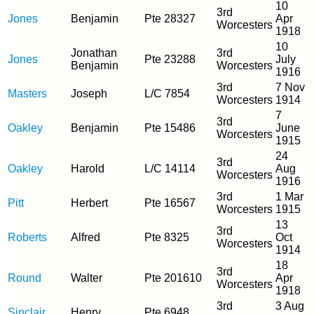
10
3rd
Jones
Benjamin
Pte 28327
Apr
Worcesters
1918
10
Jonathan
3rd
Jones
Pte 23288
July
Benjamin
Worcesters
1916
3rd
7 Nov
Masters
Joseph
L/C 7854
Worcesters
1914
7
3rd
Oakley
Benjamin
Pte 15486
June
Worcesters
1915
24
3rd
Oakley
Harold
L/C 14114
Aug
Worcesters
1916
3rd
1 Mar
Pitt
Herbert
Pte 16567
Worcesters
1915
13
3rd
Roberts
Alfred
Pte 8325
Oct
Worcesters
1914
18
3rd
Round
Walter
Pte 201610
Apr
Worcesters
1918
3rd
3 Aug
Sinclair
Henry
Pte 6948