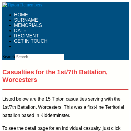
HOME
SURNAME
MEMORIALS
DATE
REGIMENT
GET IN TOUCH
Search
Casualties for the 1st/7th Battalion,
Worcesters
Listed below are the 15 Tipton casualties serving with the
1st/7th Battalion, Worcesters. This was a first-line Territorial
battalion based in Kidderminster.
To see the detail page for an individual casualty, just click