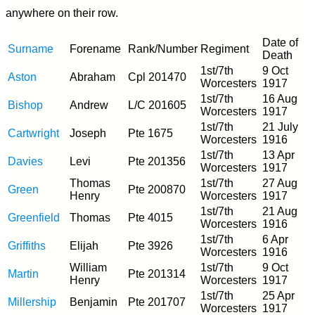
anywhere on their row.
Date of
Surname
Forename
Rank/Number
Regiment
Death
1st/7th
9 Oct
Aston
Abraham
Cpl 201470
Worcesters
1917
1st/7th
16 Aug
Bishop
Andrew
L/C 201605
Worcesters
1917
1st/7th
21 July
Cartwright
Joseph
Pte 1675
Worcesters
1916
1st/7th
13 Apr
Davies
Levi
Pte 201356
Worcesters
1917
Thomas
1st/7th
27 Aug
Green
Pte 200870
Henry
Worcesters
1917
1st/7th
21 Aug
Greenfield
Thomas
Pte 4015
Worcesters
1916
1st/7th
6 Apr
Griffiths
Elijah
Pte 3926
Worcesters
1916
William
1st/7th
9 Oct
Martin
Pte 201314
Henry
Worcesters
1917
1st/7th
25 Apr
Millership
Benjamin
Pte 201707
Worcesters
1917