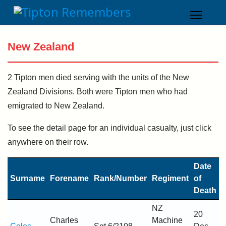
New Zealand
2 Tipton men died serving with the units of the New
Zealand Divisions. Both were Tipton men who had
emigrated to New Zealand.
To see the detail page for an individual casualty, just click
anywhere on their row.
Date
Surname
Forename
Rank/Number
Regiment
of
Death
NZ
20
Charles
Machine