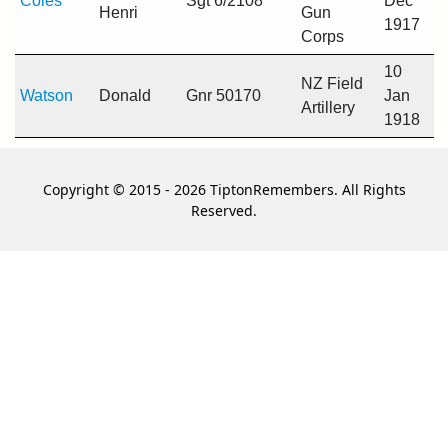
Coles
Sgt 6/2108
Dec
Henri
Gun
1917
Corps
10
NZ Field
Watson
Donald
Gnr 50170
Jan
Artillery
1918
Copyright © 2015 - 2026 TiptonRemembers. All Rights
Reserved.