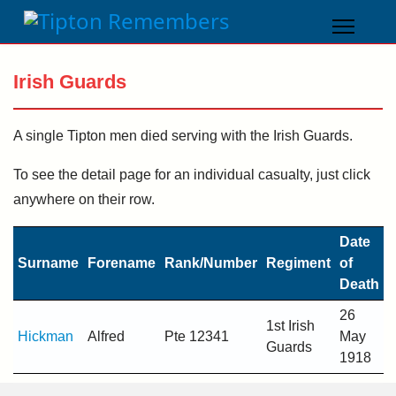
Irish Guards
A single Tipton men died serving with the Irish Guards.
To see the detail page for an individual casualty, just click
anywhere on their row.
Date
Surname
Forename
Rank/Number
Regiment
of
Death
26
1st Irish
Hickman
Alfred
Pte 12341
May
Guards
1918