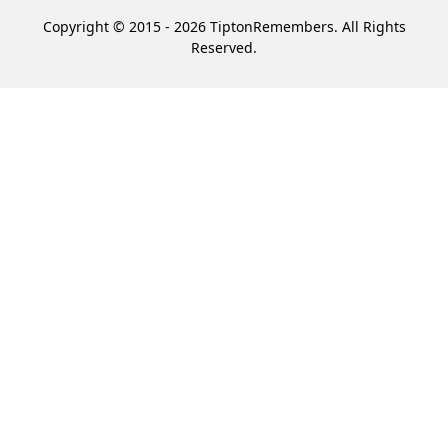
Copyright © 2015 - 2026 TiptonRemembers. All Rights
Reserved.