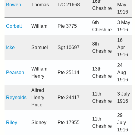
16th
Bowen
Thomas
L/C 21668
May
Cheshire
1916
6th
3 May
Corbett
William
Pte 3775
Cheshire
1916
16
8th
Icke
Samuel
Sgt 10697
Apr
Cheshire
1916
24
William
13th
Pearson
Pte 25114
Aug
Henry
Cheshire
1916
Alfred
11th
3 July
Reynolds
Henry
Pte 24417
Cheshire
1916
Price
29
11th
Riley
Sidney
Pte 17955
July
Cheshire
1916