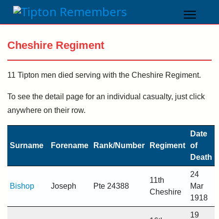
Cheshire Regiment
11 Tipton men died serving with the Cheshire Regiment.
To see the detail page for an individual casualty, just click
anywhere on their row.
Date
Surname
Forename
Rank/Number
Regiment
of
Death
24
11th
Bishop
Joseph
Pte 24388
Mar
Cheshire
1918
19