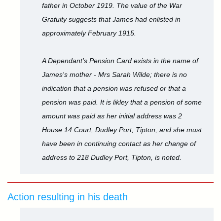
father in October 1919. The value of the War
Gratuity suggests that James had enlisted in
approximately February 1915.
A Dependant's Pension Card exists in the name of
James's mother - Mrs Sarah Wilde; there is no
indication that a pension was refused or that a
pension was paid. It is likley that a pension of some
amount was paid as her initial address was 2
House 14 Court, Dudley Port, Tipton, and she must
have been in continuing contact as her change of
address to 218 Dudley Port, Tipton, is noted.
Action resulting in his death