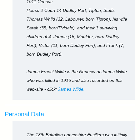
1911 Census
House 2 Court 14 Dudley Port, Tipton, Staffs.
Thomas Whild (32, Labourer, born Tipton), his wife
Sarah (35, bornTividale), and their 3 surviving
children of 4: James (15, Moulder, born Dudley
Port), Victor (11, born Dudley Port), and Frank (7,
born Dudley Port).
James Ernest Wilde is the Nephew of James Wilde
who was killed in 1916 and also recorded on this
web-site - click:
James Wilde.
Personal Data
The 18th Battalion Lancashire Fusiliers was initially