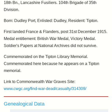
18th Bn., Lancashire Fusiliers. 104th Brigade of 35th
Division.
Born: Dudley Port, Enlisted: Dudley, Resident: Tipton.
First landed France & Flanders, post 31st December 1915.
Medal entitlement: British War Medal, Victory Medal.
Soldier's Papers at National Archives did not survive.
Commemorated on the Tipton Library Memorial.
Commemorated here because he appears on a Tipton
memorial.
Link to Commonwealth War Graves Site:
www.cwgc.org/find-war-dead/casualty/314309/
Genealogical Data