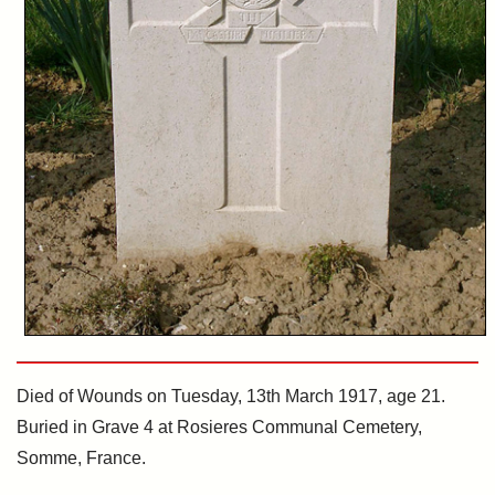
Died of Wounds on Tuesday, 13th March 1917, age 21.
Buried in Grave 4 at Rosieres Communal Cemetery,
Somme, France.