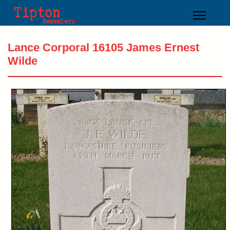
Lance Corporal 16105 James Ernest
Wilde