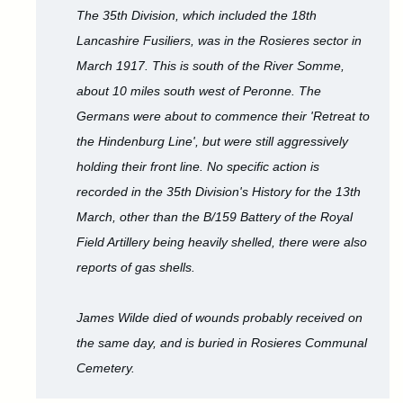
The 35th Division, which included the 18th
Lancashire Fusiliers, was in the Rosieres sector in
March 1917. This is south of the River Somme,
about 10 miles south west of Peronne. The
Germans were about to commence their 'Retreat to
the Hindenburg Line', but were still aggressively
holding their front line. No specific action is
recorded in the 35th Division's History for the 13th
March, other than the B/159 Battery of the Royal
Field Artillery being heavily shelled, there were also
reports of gas shells.
James Wilde died of wounds probably received on
the same day, and is buried in Rosieres Communal
Cemetery.