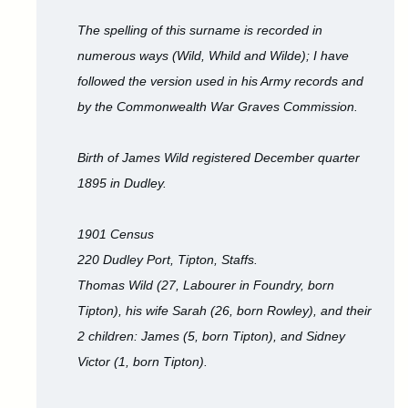
The spelling of this surname is recorded in
numerous ways (Wild, Whild and Wilde); I have
followed the version used in his Army records and
by the Commonwealth War Graves Commission.
Birth of James Wild registered December quarter
1895 in Dudley.
1901 Census
220 Dudley Port, Tipton, Staffs.
Thomas Wild (27, Labourer in Foundry, born
Tipton), his wife Sarah (26, born Rowley), and their
2 children: James (5, born Tipton), and Sidney
Victor (1, born Tipton).