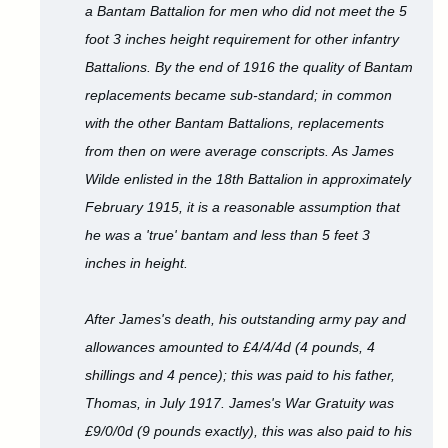
a Bantam Battalion for men who did not meet the 5
foot 3 inches height requirement for other infantry
Battalions. By the end of 1916 the quality of Bantam
replacements became sub-standard; in common
with the other Bantam Battalions, replacements
from then on were average conscripts. As James
Wilde enlisted in the 18th Battalion in approximately
February 1915, it is a reasonable assumption that
he was a 'true' bantam and less than 5 feet 3
inches in height.
After James's death, his outstanding army pay and
allowances amounted to £4/4/4d (4 pounds, 4
shillings and 4 pence); this was paid to his father,
Thomas, in July 1917. James's War Gratuity was
£9/0/0d (9 pounds exactly), this was also paid to his