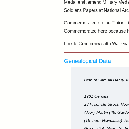
Medal entitlement: Military Meda
Soldier's Papers at National Arc
Commemorated on the Tipton Li
Commemorated here because he
Link to Commonwealth War Gra
Genealogical Data
Birth of Samuel Henry M
1901 Census
23 Freehold Street, New
Alvery Martin (46, Garde
(16, born Newcastle), He
Newcastle), Alvery (5, b