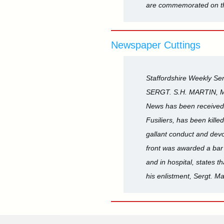
are commemorated on th
Newspaper Cuttings
Staffordshire Weekly Sen
SERGT. S.H. MARTIN, 
News has been received 
Fusiliers, has been kill
gallant conduct and devo
front was awarded a bar t
and in hospital, states t
his enlistment, Sergt. M