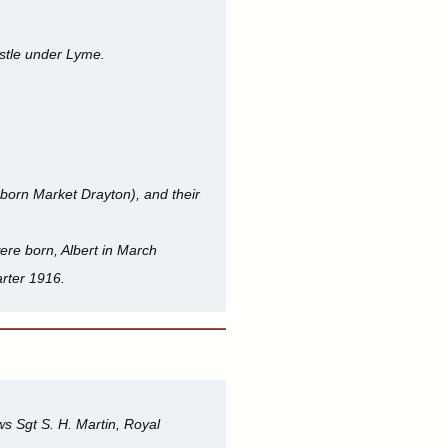
stle under Lyme.
born Market Drayton), and their
ere born, Albert in March
rter 1916.
s Sgt S. H. Martin, Royal