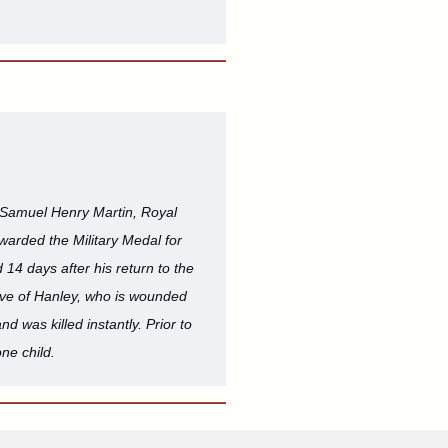
. Samuel Henry Martin, Royal
warded the Military Medal for
14 days after his return to the
ative of Hanley, who is wounded
d was killed instantly. Prior to
ne child.