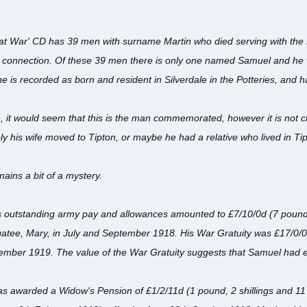
eat War' CD has 39 men with surname Martin who died serving with the 
 connection. Of these 39 men there is only one named Samuel and he
he is recorded as born and resident in Silverdale in the Potteries, and
ve, it would seem that this is the man commemorated, however it is not c
ly his wife moved to Tipton, or maybe he had a relative who lived in T
ins a bit of a mystery.
s outstanding army pay and allowances amounted to £7/10/0d (7 pounds 
gatee, Mary, in July and September 1918. His War Gratuity was £17/0/0
vember 1919. The value of the War Gratuity suggests that Samuel had e
s awarded a Widow's Pension of £1/2/11d (1 pound, 2 shillings and 11