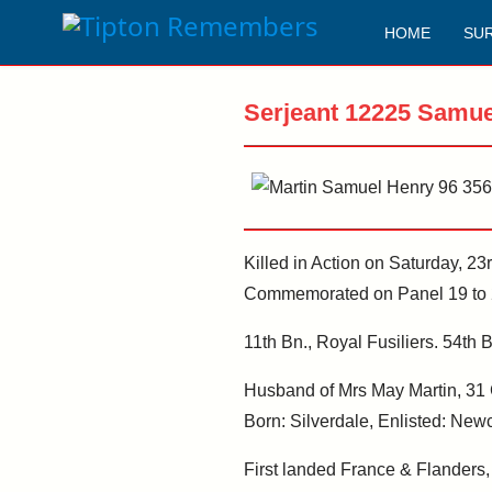
HOME
SU
Serjeant 12225 Samue
Killed in Action on Saturday, 2
Commemorated on Panel 19 to 2
11th Bn., Royal Fusiliers. 54th B
Husband of Mrs May Martin, 31 C
Born: Silverdale, Enlisted: Newca
First landed France & Flanders