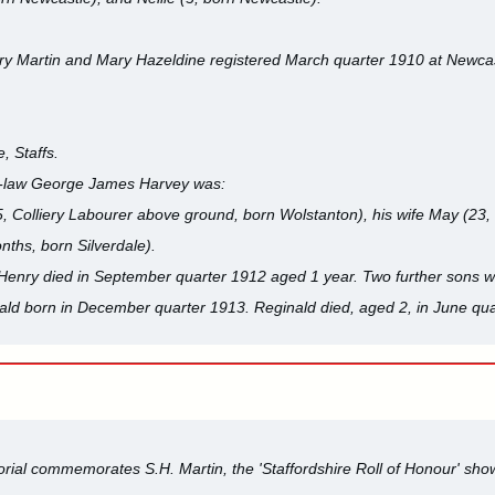
y Martin and Mary Hazeldine registered March quarter 1910 at Newca
, Staffs.
-in-law George James Harvey was:
 Colliery Labourer above ground, born Wolstanton), his wife May (23, 
ths, born Silverdale).
 Henry died in September quarter 1912 aged 1 year. Two further sons w
ald born in December quarter 1913. Reginald died, aged 2, in June qua
ial commemorates S.H. Martin, the 'Staffordshire Roll of Honour' show