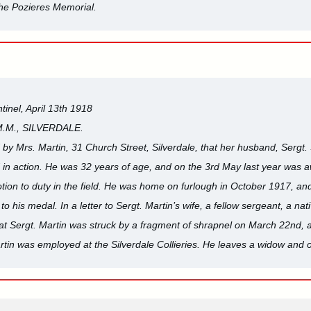
e Pozieres Memorial.
tinel, April 13th 1918
M.M., SILVERDALE.
by Mrs. Martin, 31 Church Street, Silverdale, that her husband, Sergt
ed in action. He was 32 years of age, and on the 3rd May last year was a
tion to duty in the field. He was home on furlough in October 1917, and 
o his medal. In a letter to Sergt. Martin’s wife, a fellow sergeant, a n
hat Sergt. Martin was struck by a fragment of shrapnel on March 22nd, an
artin was employed at the Silverdale Collieries. He leaves a widow and o