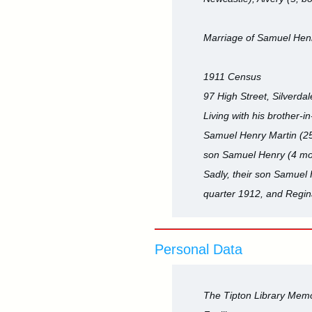
Marriage of Samuel Henr
1911 Census
97 High Street, Silverdale
Living with his brother
Samuel Henry Martin (25,
son Samuel Henry (4 mon
Sadly, their son Samuel
quarter 1912, and Regin
Personal Data
The Tipton Library Memor