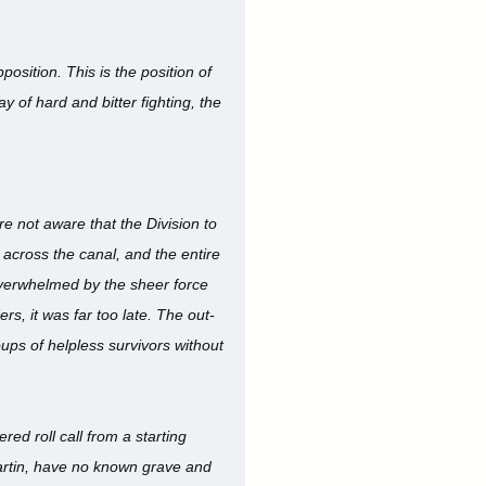
osition. This is the position of
y of hard and bitter fighting, the
ere not aware that the Division to
 across the canal, and the entire
overwhelmed by the sheer force
s, it was far too late. The out-
ps of helpless survivors without
ed roll call from a starting
Martin, have no known grave and