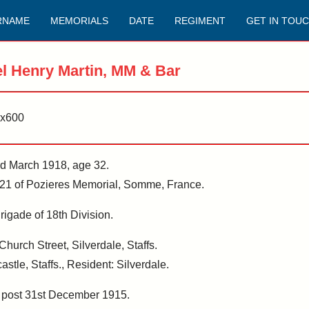
RNAME
MEMORIALS
DATE
REGIMENT
GET IN TOU
l Henry Martin, MM & Bar
3rd March 1918, age 32.
1 of Pozieres Memorial, Somme, France.
rigade of 18th Division.
hurch Street, Silverdale, Staffs.
stle, Staffs., Resident: Silverdale.
, post 31st December 1915.