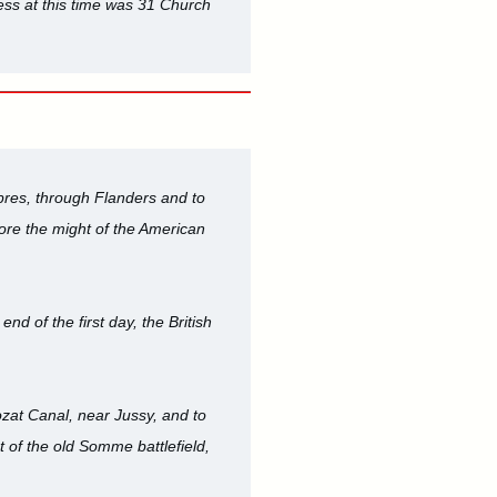
ess at this time was 31 Church
res, through Flanders and to
fore the might of the American
d of the first day, the British
ozat Canal, near Jussy, and to
 of the old Somme battlefield,