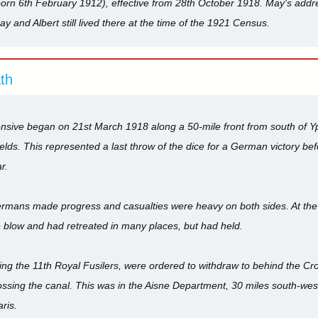
born 6th February 1912), effective from 28th October 1918. May's addr
ay and Albert still lived there at the time of the 1921 Census.
ath
sive began on 21st March 1918 along a 50-mile front from south of Yp
lds. This represented a last throw of the dice for a German victory be
r.
Germans made progress and casualties were heavy on both sides. At the en
 blow and had retreated in many places, but had held.
ing the 11th Royal Fusilers, were ordered to withdraw to behind the Cr
sing the canal. This was in the Aisne Department, 30 miles south-west
ris.