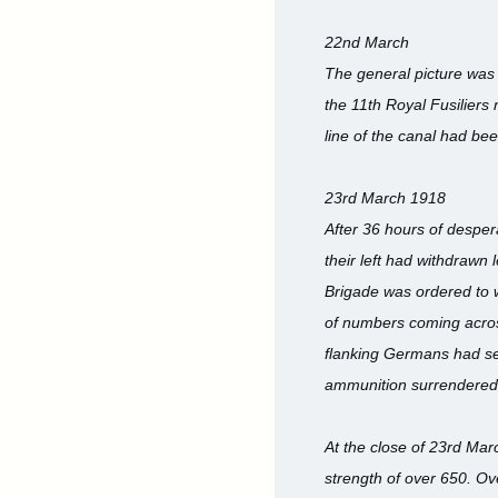
22nd March
The general picture was o
the 11th Royal Fusiliers 
line of the canal had bee
23rd March 1918
After 36 hours of desperat
their left had withdrawn
Brigade was ordered to w
of numbers coming across 
flanking Germans had set
ammunition surrendered a
At the close of 23rd Marc
strength of over 650. Ov