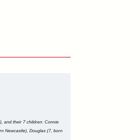
, and their 7 children: Connie
orn Newcastle), Douglas (7, born