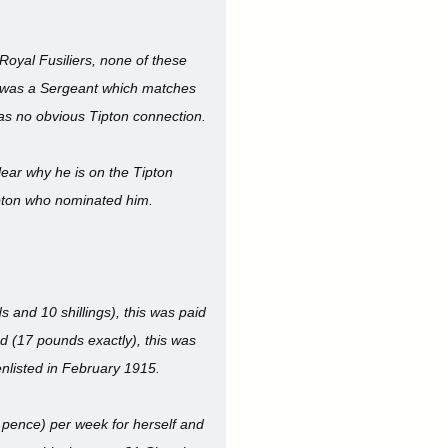
Royal Fusiliers, none of these
 was a Sergeant which matches
 has no obvious Tipton connection.
lear why he is on the Tipton
ipton who nominated him.
and 10 shillings), this was paid
d (17 pounds exactly), this was
nlisted in February 1915.
 pence) per week for herself and