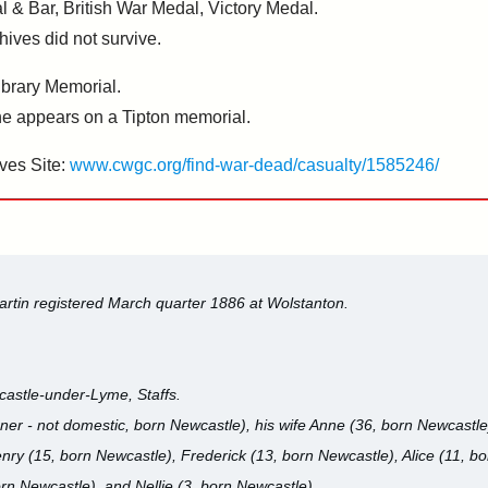
l & Bar, British War Medal, Victory Medal.
hives did not survive.
brary Memorial.
 appears on a Tipton memorial.
ves Site:
www.cwgc.org/find-war-dead/casualty/1585246/
artin registered March quarter 1886 at Wolstanton.
castle-under-Lyme, Staffs.
ner - not domestic, born Newcastle), his wife Anne (36, born Newcastle)
nry (15, born Newcastle), Frederick (13, born Newcastle), Alice (11, b
orn Newcastle), and Nellie (3, born Newcastle).