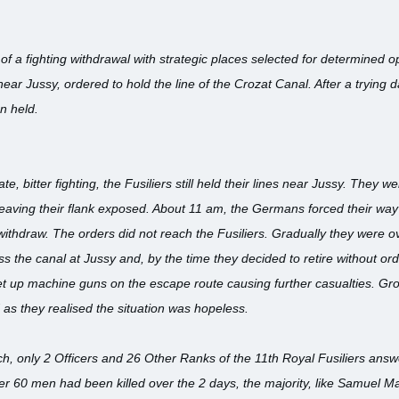
f a fighting withdrawal with strategic places selected for determined opp
near Jussy, ordered to hold the line of the Crozat Canal. After a trying da
n held.
e, bitter fighting, the Fusiliers still held their lines near Jussy. They w
 leaving their flank exposed. About 11 am, the Germans forced their way
ithdraw. The orders did not reach the Fusiliers. Gradually they were 
the canal at Jussy and, by the time they decided to retire without order
 up machine guns on the escape route causing further casualties. Grou
s they realised the situation was hopeless.
h, only 2 Officers and 26 Other Ranks of the 11th Royal Fusiliers answer
er 60 men had been killed over the 2 days, the majority, like Samuel 