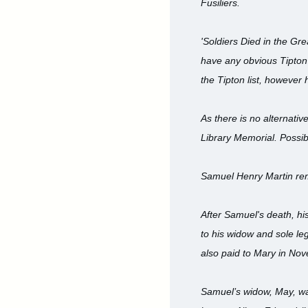
Fusiliers.
'Soldiers Died in the Gr
have any obvious Tipton
the Tipton list, however 
As there is no alternati
Library Memorial. Possib
Samuel Henry Martin rema
After Samuel's death, hi
to his widow and sole le
also paid to Mary in No
Samuel’s widow, May, wa