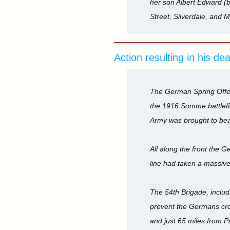
her son Albert Edward (
Street, Silverdale, and M
Action resulting in his de
The German Spring Offen
the 1916 Somme battlefie
Army was brought to bea
All along the front the 
line had taken a massive
The 54th Brigade, includ
prevent the Germans cros
and just 65 miles from Pa