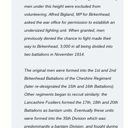
men under this height were excluded from
volunteering. Alfred Bigland, MP for Birkenhead,
asked the war office for permission to establish an
undersized fighting unit. When granted, men
previously denied the chance to fight made their
way to Birkenhead, 3,000 in all being divided into
two battalions in November 1914.
The original men were formed into the 1st and 2nd
Birkenhead Battalions of the Cheshire Regiment
(later re-designated the 15th and 16th Battalions).
Other regiments began to recruit similarly: the
Lancashire Fusiliers formed the 17th, 18th and 20th
Battalions as bantam units. Eventually these units
were formed into the 35th Division which was
predominantly a bantam Division, and fought during