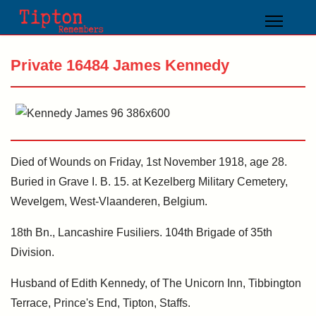
Private 16484 James Kennedy
Died of Wounds on Friday, 1st November 1918, age 28.
Buried in Grave I. B. 15. at Kezelberg Military Cemetery,
Wevelgem, West-Vlaanderen, Belgium.
18th Bn., Lancashire Fusiliers. 104th Brigade of 35th
Division.
Husband of Edith Kennedy, of The Unicorn Inn, Tibbington
Terrace, Prince's End, Tipton, Staffs.