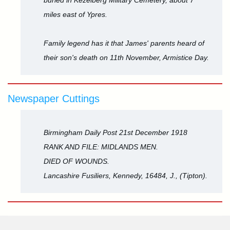
buried in Kezelberg Military Cemetery, about 7
miles east of Ypres.
Family legend has it that James' parents heard of
their son's death on 11th November, Armistice Day.
Newspaper Cuttings
Birmingham Daily Post 21st December 1918
RANK AND FILE: MIDLANDS MEN.
DIED OF WOUNDS.
Lancashire Fusiliers, Kennedy, 16484, J., (Tipton).