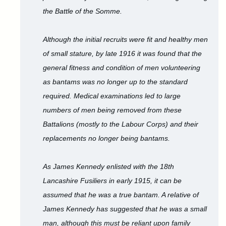
the Battle of the Somme.
Although the initial recruits were fit and healthy men
of small stature, by late 1916 it was found that the
general fitness and condition of men volunteering
as bantams was no longer up to the standard
required. Medical examinations led to large
numbers of men being removed from these
Battalions (mostly to the Labour Corps) and their
replacements no longer being bantams.
As James Kennedy enlisted with the 18th
Lancashire Fusiliers in early 1915, it can be
assumed that he was a true bantam. A relative of
James Kennedy has suggested that he was a small
man, although this must be reliant upon family