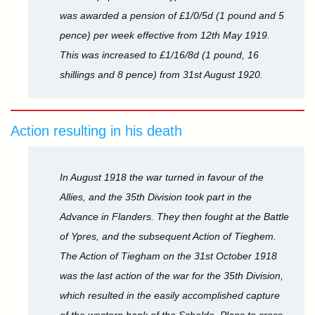
was awarded a pension of £1/0/5d (1 pound and 5
pence) per week effective from 12th May 1919.
This was increased to £1/16/8d (1 pound, 16
shillings and 8 pence) from 31st August 1920.
Action resulting in his death
In August 1918 the war turned in favour of the
Allies, and the 35th Division took part in the
Advance in Flanders. They then fought at the Battle
of Ypres, and the subsequent Action of Tieghem.
The Action of Tiegham on the 31st October 1918
was the last action of the war for the 35th Division,
which resulted in the easily accomplished capture