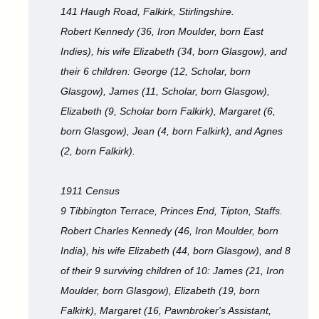
141 Haugh Road, Falkirk, Stirlingshire.
Robert Kennedy (36, Iron Moulder, born East
Indies), his wife Elizabeth (34, born Glasgow), and
their 6 children: George (12, Scholar, born
Glasgow), James (11, Scholar, born Glasgow),
Elizabeth (9, Scholar born Falkirk), Margaret (6,
born Glasgow), Jean (4, born Falkirk), and Agnes
(2, born Falkirk).
1911 Census
9 Tibbington Terrace, Princes End, Tipton, Staffs.
Robert Charles Kennedy (46, Iron Moulder, born
India), his wife Elizabeth (44, born Glasgow), and 8
of their 9 surviving children of 10: James (21, Iron
Moulder, born Glasgow), Elizabeth (19, born
Falkirk), Margaret (16, Pawnbroker's Assistant,