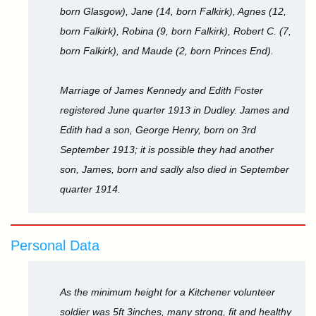
born Glasgow), Jane (14, born Falkirk), Agnes (12,
born Falkirk), Robina (9, born Falkirk), Robert C. (7,
born Falkirk), and Maude (2, born Princes End).
Marriage of James Kennedy and Edith Foster
registered June quarter 1913 in Dudley. James and
Edith had a son, George Henry, born on 3rd
September 1913; it is possible they had another
son, James, born and sadly also died in September
quarter 1914.
Personal Data
As the minimum height for a Kitchener volunteer
soldier was 5ft 3inches, many strong, fit and healthy