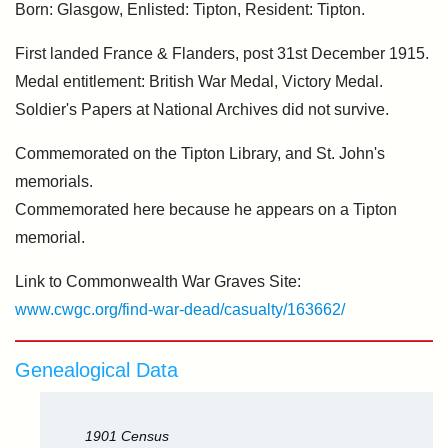
Born: Glasgow, Enlisted: Tipton, Resident: Tipton.
First landed France & Flanders, post 31st December 1915.
Medal entitlement: British War Medal, Victory Medal.
Soldier's Papers at National Archives did not survive.
Commemorated on the Tipton Library, and St. John's
memorials.
Commemorated here because he appears on a Tipton
memorial.
Link to Commonwealth War Graves Site:
www.cwgc.org/find-war-dead/casualty/163662/
Genealogical Data
1901 Census