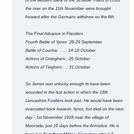
of the western bank of the Schelde. Plans to cross
the river on the 11th November were brought
forward after the Germans withdrew on the 8th.
The Final Advance in Flanders
Fourth Battle of Ypres: 28-29 September
Battle of Courtrai.......: 14-19 October
Actions of Ooteghem.: 25 October
Actions of Tieghem....: 31 October
So James was unlucky enough to have been
wounded in the last action in which the 18th
Lancashire Fusiliers took part. He would have been
evacuated back towards Ypres, but died on the next
day - 1st November 1918 near the village of
Moorsele, just 10 days before the Armistice. He is