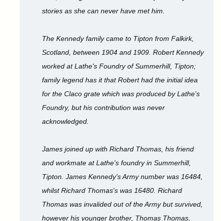
stories as she can never have met him.
The Kennedy family came to Tipton from Falkirk,
Scotland, between 1904 and 1909. Robert Kennedy
worked at Lathe's Foundry of Summerhill, Tipton;
family legend has it that Robert had the initial idea
for the Claco grate which was produced by Lathe's
Foundry, but his contribution was never
acknowledged.
James joined up with Richard Thomas, his friend
and workmate at Lathe's foundry in Summerhill,
Tipton. James Kennedy's Army number was 16484,
whilst Richard Thomas's was 16480. Richard
Thomas was invalided out of the Army but survived,
however his younger brother, Thomas Thomas,