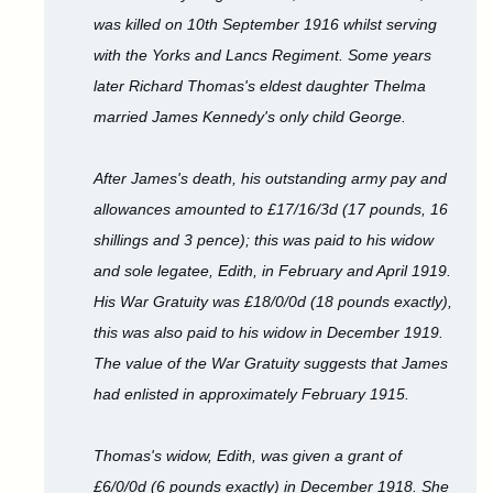
was killed on 10th September 1916 whilst serving
with the Yorks and Lancs Regiment. Some years
later Richard Thomas's eldest daughter Thelma
married James Kennedy's only child George.
After James's death, his outstanding army pay and
allowances amounted to £17/16/3d (17 pounds, 16
shillings and 3 pence); this was paid to his widow
and sole legatee, Edith, in February and April 1919.
His War Gratuity was £18/0/0d (18 pounds exactly),
this was also paid to his widow in December 1919.
The value of the War Gratuity suggests that James
had enlisted in approximately February 1915.
Thomas's widow, Edith, was given a grant of
£6/0/0d (6 pounds exactly) in December 1918. She