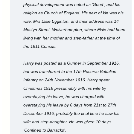
physical development was noted as ‘Good’, and his
religion as Church of England. His next of kin was his
wife, Mrs Elsie Egginton, and their address was 14
Mostyn Street, Wolverhampton, where Elsie had been
living with her mother and step-father at the time of
the 1911 Census.
Harry was posted as a Gunner in September 1916,
but was transferred to the 17th Reserve Battalion
Infantry on 24th November 1916. Harry spent
Christmas 1916 presumably with his wife by
overstaying his leave, he was charged with
overstaying his leave by 6 days from 21st to 27th
December 1916, probably the final time he saw his
wife and step-daughter. He was given 10 days
‘Confined to Barracks’.