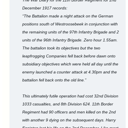
December 1917 records:
“The Battalion made a night attack on the German
positions south of Westroosebeek in conjunction with
the remaining units of the 97th Infantry Brigade and 2
units of the 96th Infantry Brigade. Zero hour 1.55am.
The battalion took its objectives but the two
leapfrogging Companies fell back before dawn onto
subsidiary objectives which were held all day until the
enemy launched a counter attack at 4.30pm and the
battalion fell back onto the old line.”
This ultimately futile operation had cost 32nd Division
1033 casualties, and 8th Division 624. 11th Border
Regiment had 90 officers and men killed on the 2nd
with another 9 dying on the subsequent days. Harry
Egginton lost his life on the 2nd December. Like most