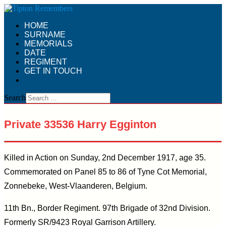
HOME
SURNAME
MEMORIALS
DATE
REGIMENT
GET IN TOUCH
Search
Private 33536 Harry Egginton
Killed in Action on Sunday, 2nd December 1917, age 35.
Commemorated on Panel 85 to 86 of Tyne Cot Memorial,
Zonnebeke, West-Vlaanderen, Belgium.
11th Bn., Border Regiment. 97th Brigade of 32nd Division.
Formerly SR/9423 Royal Garrison Artillery.