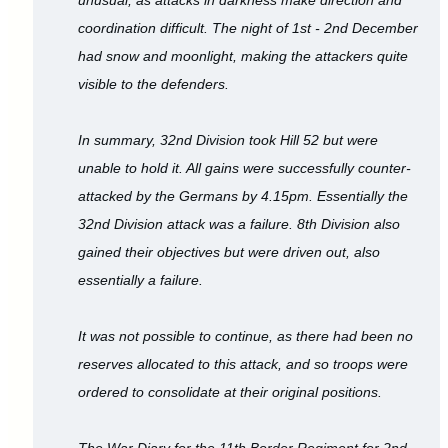
coordination difficult. The night of 1st - 2nd December
had snow and moonlight, making the attackers quite
visible to the defenders.
In summary, 32nd Division took Hill 52 but were
unable to hold it. All gains were successfully counter-
attacked by the Germans by 4.15pm. Essentially the
32nd Division attack was a failure. 8th Division also
gained their objectives but were driven out, also
essentially a failure.
It was not possible to continue, as there had been no
reserves allocated to this attack, and so troops were
ordered to consolidate at their original positions.
The War Diary for the 11th Border Regiment for 2nd