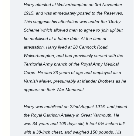
Harry attested at Wolverhampton on 3rd November
1915, and was immediately posted to the Reserves.
This suggests his attestation was under the ‘Derby
Scheme’ which allowed men to agree to ‘join up’ but
be mobilised at a future date. At the time of
attestation, Harry lived at 28 Cannock Road,
Wolverhampton, and had previously served with the
Territorial Army branch of the Royal Army Medical
Corps. He was 33 years of age and employed as a
Varnish Maker, presumably at Mander Brothers as he
appears on their War Memorial.
Harry was mobilised on 22nd August 1916, and joined
the Royal Garrison Artillery in Great Yarmouth. He
was 34 years and 109 days old, 5 feet 9½ inches tall
with a 38-inch chest, and weighed 150 pounds. His