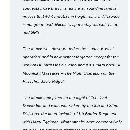
suggests more than it is, as the surrounding land is
no less that 40-45 meters in height, so the difference
is not great, and difficult to spot today without a map
and GPS.
The attack was downgraded to the status of ‘local
operation’ and is now almost forgotten except for the
work of Dr. Michael Lo Cicero and his superb book ‘A
Moonlight Massacre – The Night Operation on the
Passchendaele Ridge’.
The attack took place on the night of 1st - 2nd
December and was undertaken by the 8th and 32nd
Divisions, the latter including 11th Border Regiment
with Harry Egginton. Night attacks were comparatively
unusual, as attacks in darkness make direction and