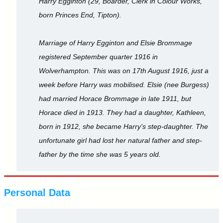
Harry Egginton (29, Boarder, Clerk in Colour Works,
born Princes End, Tipton).
Marriage of Harry Egginton and Elsie Brommage
registered September quarter 1916 in
Wolverhampton. This was on 17th August 1916, just a
week before Harry was mobilised. Elsie (nee Burgess)
had married Horace Brommage in late 1911, but
Horace died in 1913. They had a daughter, Kathleen,
born in 1912, she became Harry's step-daughter. The
unfortunate girl had lost her natural father and step-
father by the time she was 5 years old.
Personal Data