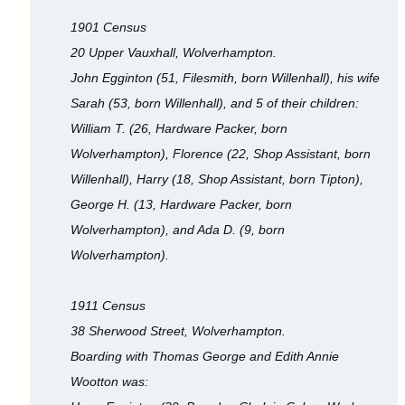
1901 Census
20 Upper Vauxhall, Wolverhampton.
John Egginton (51, Filesmith, born Willenhall), his wife
Sarah (53, born Willenhall), and 5 of their children:
William T. (26, Hardware Packer, born
Wolverhampton), Florence (22, Shop Assistant, born
Willenhall), Harry (18, Shop Assistant, born Tipton),
George H. (13, Hardware Packer, born
Wolverhampton), and Ada D. (9, born
Wolverhampton).
1911 Census
38 Sherwood Street, Wolverhampton.
Boarding with Thomas George and Edith Annie
Wootton was: