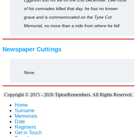
of his comrades killed that day, he has no known
grave and is commemorated on the Tyne Cot
Memorial, no more than a mile from where he fell.
Newspaper Cuttings
None.
Copyright © 2015 - 2026 TiptonRemembers. All Rights Reserved.
Home
Surname
Memorials
Date
Regiment
Get in Touch