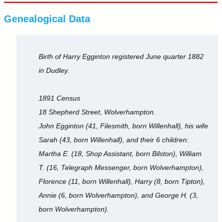
Genealogical Data
Birth of Harry Egginton registered June quarter 1882
in Dudley.
1891 Census
18 Shepherd Street, Wolverhampton.
John Egginton (41, Filesmith, born Willenhall), his wife
Sarah (43, born Willenhall), and their 6 children:
Martha E. (18, Shop Assistant, born Bilston), William
T. (16, Telegraph Messenger, born Wolverhampton),
Florence (11, born Willenhall), Harry (8, born Tipton),
Annie (6, born Wolverhampton), and George H. (3,
born Wolverhampton).