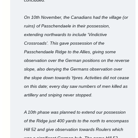
On 10th November, the Canadians had the village (or
ruins) of Passchendaele in their possession,
extending northwards to include ‘Vindictive
Crossroads’. This gave possession of the
Passchendaele Ridge to the Allies, giving some
observation over the German positions on the reverse
slope, also denying the Germans observation over
the slope down towards Ypres. Activities did not cease
on this date; every day saw numbers of men killed as
artillery and sniping never stopped.
A 10th phase was planned to extend our possession
of the Ridge just 400 yards to the north to encompass
Hill 52 and give observation towards Roulers which
was a significant German hub. The name Hill 52