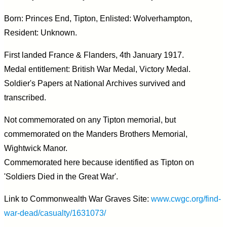
Born: Princes End, Tipton, Enlisted: Wolverhampton,
Resident: Unknown.
First landed France & Flanders, 4th January 1917.
Medal entitlement: British War Medal, Victory Medal.
Soldier's Papers at National Archives survived and
transcribed.
Not commemorated on any Tipton memorial, but
commemorated on the Manders Brothers Memorial,
Wightwick Manor.
Commemorated here because identified as Tipton on
'Soldiers Died in the Great War'.
Link to Commonwealth War Graves Site:
www.cwgc.org/find-
war-dead/casualty/1631073/