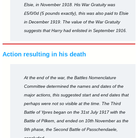
Elsie, in November 1918. His War Gratuity was
£5/0/0d (5 pounds exactly), this was also paid to Elsie
in December 1919. The value of the War Gratuity
suggests that Harry had enlisted in September 1916.
Action resulting in his death
At the end of the war, the Battles Nomenclature
Committee determined the names and dates of the
major actions, this suggested start and end dates that
perhaps were not so visible at the time. The Third
Battle of Ypres began on the 31st July 1917 with the
Battle of Pilkem, and ended on 10th November as the
9th phase, the Second Battle of Passchendaele,
concluded.