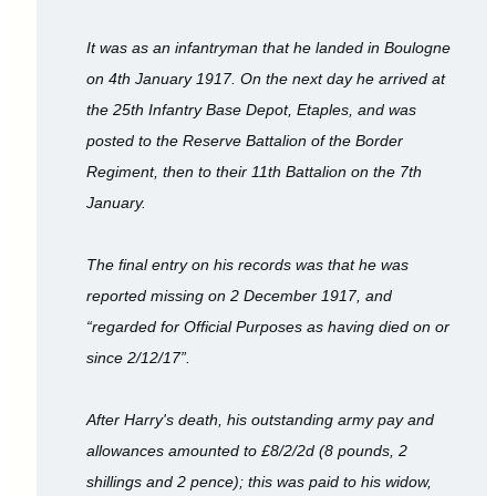
It was as an infantryman that he landed in Boulogne
on 4th January 1917. On the next day he arrived at
the 25th Infantry Base Depot, Etaples, and was
posted to the Reserve Battalion of the Border
Regiment, then to their 11th Battalion on the 7th
January.
The final entry on his records was that he was
reported missing on 2 December 1917, and
“regarded for Official Purposes as having died on or
since 2/12/17”.
After Harry's death, his outstanding army pay and
allowances amounted to £8/2/2d (8 pounds, 2
shillings and 2 pence); this was paid to his widow,