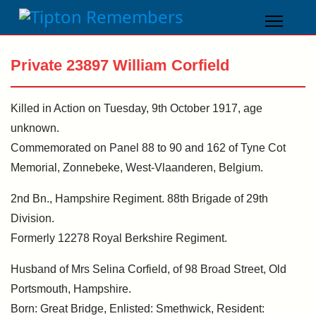
Private 23897 William Corfield
Killed in Action on Tuesday, 9th October 1917, age
unknown.
Commemorated on Panel 88 to 90 and 162 of Tyne Cot
Memorial, Zonnebeke, West-Vlaanderen, Belgium.
2nd Bn., Hampshire Regiment. 88th Brigade of 29th
Division.
Formerly 12278 Royal Berkshire Regiment.
Husband of Mrs Selina Corfield, of 98 Broad Street, Old
Portsmouth, Hampshire.
Born: Great Bridge, Enlisted: Smethwick, Resident: