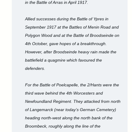
in the Battle of Arras in April 1917.
Allied successes during the Battle of Ypres in
September 1917 at the Battles of Menin Road and
Polygon Wood and at the Battle of Broodseinde on
4th October, gave hopes of a breakthrough.
However, after Broodseinde heavy rain made the
battlefield a quagmire which favoured the
defenders.
For the Battle of Poelcapelle, the 2/Hants were the
third wave behind the 4th Worcesters and
Newfoundland Regiment. They attacked from north
of Langemarck (near today’s German Cemetery)
heading north-west along the north bank of the
Broombeck, roughly along the line of the