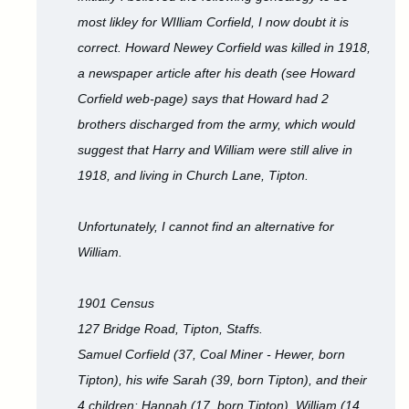
most likley for WIlliam Corfield, I now doubt it is
correct. Howard Newey Corfield was killed in 1918,
a newspaper article after his death (see Howard
Corfield web-page) says that Howard had 2
brothers discharged from the army, which would
suggest that Harry and William were still alive in
1918, and living in Church Lane, Tipton.
Unfortunately, I cannot find an alternative for
William.
1901 Census
127 Bridge Road, Tipton, Staffs.
Samuel Corfield (37, Coal Miner - Hewer, born
Tipton), his wife Sarah (39, born Tipton), and their
4 children: Hannah (17, born Tipton), William (14,