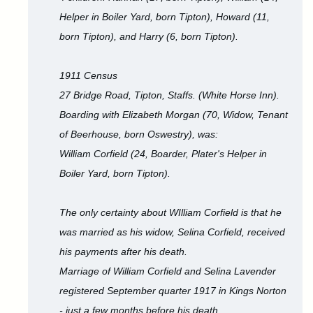
Helper in Boiler Yard, born Tipton), Howard (11,
born Tipton), and Harry (6, born Tipton).
1911 Census
27 Bridge Road, Tipton, Staffs. (White Horse Inn).
Boarding with Elizabeth Morgan (70, Widow, Tenant
of Beerhouse, born Oswestry), was:
William Corfield (24, Boarder, Plater's Helper in
Boiler Yard, born Tipton).
The only certainty about WIlliam Corfield is that he
was married as his widow, Selina Corfield, received
his payments after his death.
Marriage of William Corfield and Selina Lavender
registered September quarter 1917 in Kings Norton
- just a few months before his death.