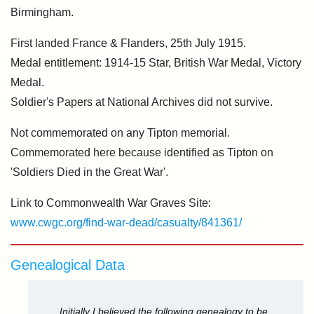
Birmingham.
First landed France & Flanders, 25th July 1915.
Medal entitlement: 1914-15 Star, British War Medal, Victory
Medal.
Soldier's Papers at National Archives did not survive.
Not commemorated on any Tipton memorial.
Commemorated here because identified as Tipton on
'Soldiers Died in the Great War'.
Link to Commonwealth War Graves Site:
www.cwgc.org/find-war-dead/casualty/841361/
Genealogical Data
Initially I believed the following genealogy to be