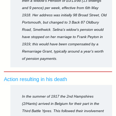
then a Widow's Pension of £0/13/9d (13 shillings
and 9 pence) per week, effective from 6th May
1918. Her address was initially 98 Broad Street, Old
Portsmouth, but changed to 3 Back 87 Oldbury
Road, Smethwick. Selina's widow's pension would
have stopped on her marriage to Frank Peyton in
1919; this would have been compensated by a
Remarriage Grant, typically around a year's worth
of pension payments.
Action resulting in his death
In the summer of 1917 the 2nd Hampshires
(2/Hants) arrived in Belgium for their part in the
Third Battle Ypres. This followed their involvement