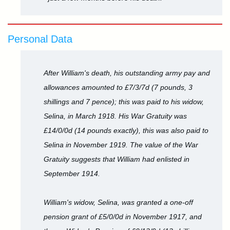
Personal Data
After William's death, his outstanding army pay and
allowances amounted to £7/3/7d (7 pounds, 3
shillings and 7 pence); this was paid to his widow,
Selina, in March 1918. His War Gratuity was
£14/0/0d (14 pounds exactly), this was also paid to
Selina in November 1919. The value of the War
Gratuity suggests that William had enlisted in
September 1914.
William's widow, Selina, was granted a one-off
pension grant of £5/0/0d in November 1917, and