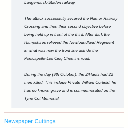
Langemarck-Staden railway.
The attack successfully secured the Namur Railway
Crossing and then their second objective before
being held up in front of the third. After dark the
Hampshires relieved the Newfoundland Regiment
in what was now the front line astride the
Poelcapelle-Les Cinq Chemins road.
During the day (9th October), the 2/Hants had 22
men killed. This include Private William Corfield, he
has no known grave and is commemorated on the
Tyne Cot Memorial.
Newspaper Cuttings