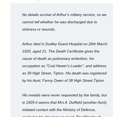
No details survive of Arthur's military service, so we
cannot tell whether he was discharged due to
sickness or wounds.
Arthur died in Dudley Guest Hospital on 26th March
1920, aged 21. The Death Certificate gives the
cause of death as pulmonary embolism, his
occupation as "Coal Hewer's Loader", and address
as 39 High Street, Tipton. His death was registered
by his Aunt, Fanny Owen of 38 High Street,Tipton.
His medals were never requested by the family, but
in 1929 it seems that Mrs A. Duffield (another Aunt)
initiated contact with the Ministry of Defence,