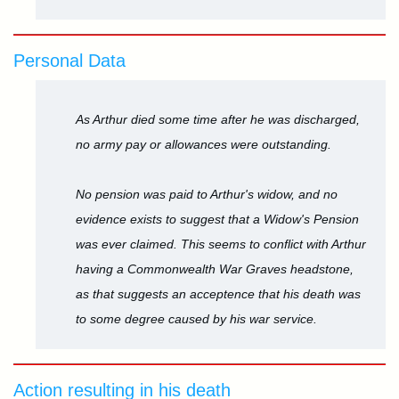
Personal Data
As Arthur died some time after he was discharged,
no army pay or allowances were outstanding.
No pension was paid to Arthur's widow, and no
evidence exists to suggest that a Widow's Pension
was ever claimed. This seems to conflict with Arthur
having a Commonwealth War Graves headstone,
as that suggests an acceptence that his death was
to some degree caused by his war service.
Action resulting in his death