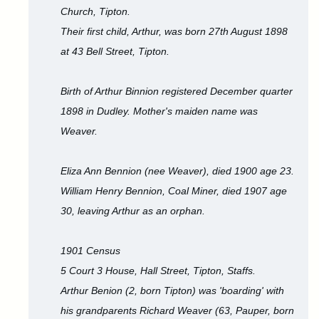
Church, Tipton.
Their first child, Arthur, was born 27th August 1898
at 43 Bell Street, Tipton.
Birth of Arthur Binnion registered December quarter
1898 in Dudley. Mother's maiden name was
Weaver.
Eliza Ann Bennion (nee Weaver), died 1900 age 23.
William Henry Bennion, Coal Miner, died 1907 age
30, leaving Arthur as an orphan.
1901 Census
5 Court 3 House, Hall Street, Tipton, Staffs.
Arthur Benion (2, born Tipton) was 'boarding' with
his grandparents Richard Weaver (63, Pauper, born