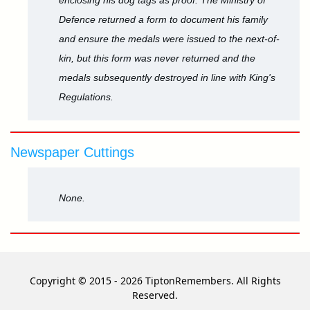
enclosing his dog tags as proof. The Ministry of
Defence returned a form to document his family
and ensure the medals were issued to the next-of-
kin, but this form was never returned and the
medals subsequently destroyed in line with King's
Regulations.
Newspaper Cuttings
None.
Copyright © 2015 - 2026 TiptonRemembers. All Rights
Reserved.