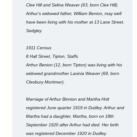
Clee Hill and Selina Weaver (63, born Clee Hill).
Arthur's widowed father, William Benion, may well
have been living with his mother at 13 Lane Street,
Sedgley.
1911 Census
8 Hall Street, Tipton, Staffs.
Arthur Benion (12, born Tipton) was living with his
widowed grandmother Lavinia Weaver (69, born
Cleobury Mortimer).
Marriage of Arthur Binnion and Martha Holt
registered June quarter 1919 in Dudley. Arthur and
Martha had a daughter, Martha, born on 18th
September 1920 after Arthur had died. Her birth
was registered December 1920 in Dudley.