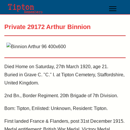
Private 29172 Arthur Binnion
Died Home on Saturday, 27th March 1920, age 21.
Buried in Grave C. "C." I. at Tipton Cemetery, Staffordshire,
United Kingdom.
2nd Bn., Border Regiment. 20th Brigade of 7th Division.
Born: Tipton, Enlisted: Unknown, Resident: Tipton.
First landed France & Flanders, post 31st December 1915.
Medal entitlement: British War Medal, Victory Medal.