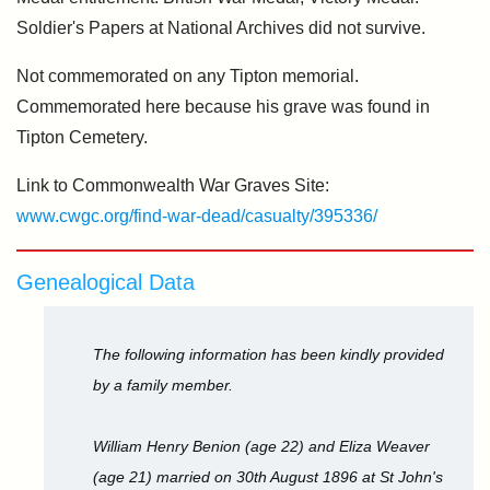
Soldier's Papers at National Archives did not survive.
Not commemorated on any Tipton memorial.
Commemorated here because his grave was found in
Tipton Cemetery.
Link to Commonwealth War Graves Site:
www.cwgc.org/find-war-dead/casualty/395336/
Genealogical Data
The following information has been kindly provided
by a family member.
William Henry Benion (age 22) and Eliza Weaver
(age 21) married on 30th August 1896 at St John's