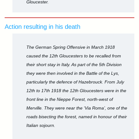
Gloucester.
Action resulting in his death
The German Spring Offensive in March 1918
caused the 12th Gloucesters to be recalled from
their short stay in Italy. As part of the 5th Division
they were then involved in the Battle of the Lys,
particularly the defence of Hazebrouck. From July
12th to 17th 1918 the 12th Gloucesters were in the
front line in the Nieppe Forest, north-west of
Merville. They were near the ‘Via Roma’, one of the
roads bisecting the forest, named in honour of their
Italian sojourn.