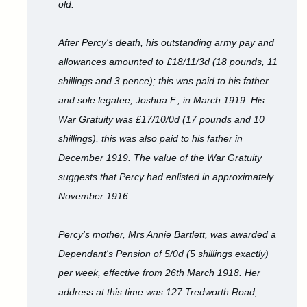
old.
After Percy's death, his outstanding army pay and
allowances amounted to £18/11/3d (18 pounds, 11
shillings and 3 pence); this was paid to his father
and sole legatee, Joshua F., in March 1919. His
War Gratuity was £17/10/0d (17 pounds and 10
shillings), this was also paid to his father in
December 1919. The value of the War Gratuity
suggests that Percy had enlisted in approximately
November 1916.
Percy's mother, Mrs Annie Bartlett, was awarded a
Dependant's Pension of 5/0d (5 shillings exactly)
per week, effective from 26th March 1918. Her
address at this time was 127 Tredworth Road,