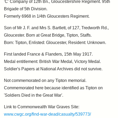
'C' Company of 12th Bn., Gloucestershire Regiment. 95th
Brigade of 5th Division.
Formerly 6968 in 1/4th Gloucesters Regiment.
Son of Mr J. F. and Mrs S. Bartlett, of 127, Tredworth Rd.,
Gloucester. Born at Great Bridge, Tipton, Staffs.
Born: Tipton, Enlisted: Gloucester, Resident: Unknown.
First landed France & Flanders, 15th May 1917.
Medal entitlement: British War Medal, Victory Medal.
Soldier's Papers at National Archives did not survive.
Not commemorated on any Tipton memorial.
Commemorated here because identified as Tipton on
'Soldiers Died in the Great War'.
Link to Commonwealth War Graves Site:
www.cwgc.org/find-war-dead/casualty/539773/