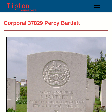
Corporal 37829 Percy Bartlett