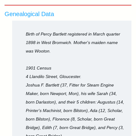
Genealogical Data
Birth of Percy Bartlett registered in March quarter
1898 in West Bromwich. Mother's maiden name
was Wooton.
1901 Census
4 Llandilo Street, Gloucester.
Joshua F. Bartlett (37, Fitter for Steam Engine
Maker, born Newport, Mon), his wife Sarah (34,
born Darlaston), and their 5 children: Augustus (14,
Printer's Machinist, born Bilston), Ada (12, Scholar,
born Bilston), Florence (8, Scholar, born Great
Bridge), Edith (7, born Great Bridge), and Percy (3,