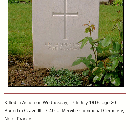
Killed in Action on Wednesday, 17th July 1918, age 20.
Buried in Grave III. D. 40. at Merville Communal Cemetery,
Nord, France.