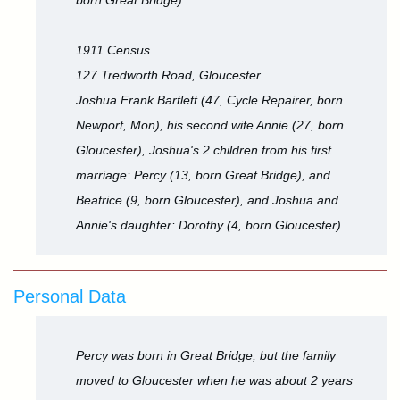
born Great Bridge).
1911 Census
127 Tredworth Road, Gloucester.
Joshua Frank Bartlett (47, Cycle Repairer, born
Newport, Mon), his second wife Annie (27, born
Gloucester), Joshua's 2 children from his first
marriage: Percy (13, born Great Bridge), and
Beatrice (9, born Gloucester), and Joshua and
Annie's daughter: Dorothy (4, born Gloucester).
Personal Data
Percy was born in Great Bridge, but the family
moved to Gloucester when he was about 2 years