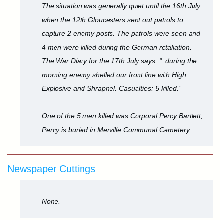
The situation was generally quiet until the 16th July
when the 12th Gloucesters sent out patrols to
capture 2 enemy posts. The patrols were seen and
4 men were killed during the German retaliation.
The War Diary for the 17th July says: “..during the
morning enemy shelled our front line with High
Explosive and Shrapnel. Casualties: 5 killed.”
One of the 5 men killed was Corporal Percy Bartlett;
Percy is buried in Merville Communal Cemetery.
Newspaper Cuttings
None.