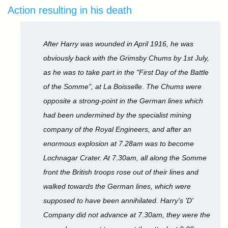
Action resulting in his death
After Harry was wounded in April 1916, he was
obviously back with the Grimsby Chums by 1st July,
as he was to take part in the "First Day of the Battle
of the Somme", at La Boisselle. The Chums were
opposite a strong-point in the German lines which
had been undermined by the specialist mining
company of the Royal Engineers, and after an
enormous explosion at 7.28am was to become
Lochnagar Crater. At 7.30am, all along the Somme
front the British troops rose out of their lines and
walked towards the German lines, which were
supposed to have been annihilated. Harry's 'D'
Company did not advance at 7.30am, they were the