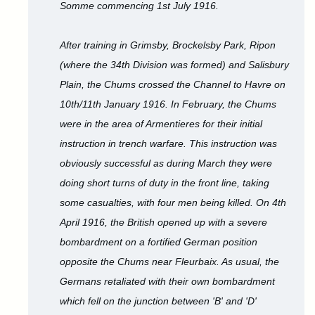
Somme commencing 1st July 1916.
After training in Grimsby, Brockelsby Park, Ripon
(where the 34th Division was formed) and Salisbury
Plain, the Chums crossed the Channel to Havre on
10th/11th January 1916. In February, the Chums
were in the area of Armentieres for their initial
instruction in trench warfare. This instruction was
obviously successful as during March they were
doing short turns of duty in the front line, taking
some casualties, with four men being killed. On 4th
April 1916, the British opened up with a severe
bombardment on a fortified German position
opposite the Chums near Fleurbaix. As usual, the
Germans retaliated with their own bombardment
which fell on the junction between 'B' and 'D'