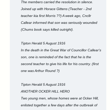
The members carried the resolution in silence.
Joined up with Horace Gittens (Teacher - 2nd
teacher kia first Morris ??) A week ago, Cncllr
Callear informed that son was seriously wounded
(Chums book says killed outright).
Tipton Herald 5 August 1916
In the death in the Great War of Councillor Callear's
son, one is reminded of the fact that he is the
second teacher to give his life for his country. (first
one was Arthur Round ?)
Tipton Herald 5 August 1916
ANOTHER OCKER HILL HERO
Two young men, whose homes were at Ocker Hill,
enlisted together a few days after the outbreak of