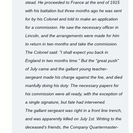
stead. He proceeded to France at the end of 1915
with his battalion but three months ago he was sent
for by his Colonel and told to make an application
for a commission. He saw the necessary officer in
Lincoln, and the arrangements were made for him
to return in two months and take the commission.
The Colonel said: "I shall expect you back in
England in two months time." But the "great push"
of July came and the gallant young teacher-
sergeant made his charge against the foe, and died
manfully doing his duty. The necessary papers for
his commission were all ready, with the exception of
a single signature, but fate had intervened.
The gallant sergeant was right in a front line trench,
and was apparently killed on July 1st. Writing to the
deceased's friends, the Company Quartermaster-