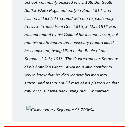
School; voluntarily enlisted in the 10th Bn. South
Staffordshire Regiment early in Sept. 1914, and
trained at Lichfield; served with the Expeditionary
Force in France from Dec. 1915; in May 1916 was
recommended by his Colonel for a commission, but
met his death before the necessary papers could
be completed, being killed at the Battle of the
Somme, 1 July, 1916. The Quartermaster Sergeant
of his battalion wrote: "It will be a little comfort to
you to know that he died leading his men into
action, and that out of 64 men of his platoon on that
day, only 10 came back uninjured." Unmarried.