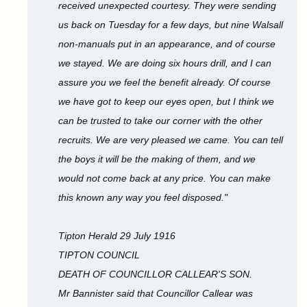
received unexpected courtesy. They were sending
us back on Tuesday for a few days, but nine Walsall
non-manuals put in an appearance, and of course
we stayed. We are doing six hours drill, and I can
assure you we feel the benefit already. Of course
we have got to keep our eyes open, but I think we
can be trusted to take our corner with the other
recruits. We are very pleased we came. You can tell
the boys it will be the making of them, and we
would not come back at any price. You can make
this known any way you feel disposed."
Tipton Herald 29 July 1916
TIPTON COUNCIL
DEATH OF COUNCILLOR CALLEAR'S SON.
Mr Bannister said that Councillor Callear was