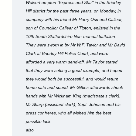
Wolverhampton "Express and Star" in the Brierley
Hill district for the past three years, on Monday, in
company with his friend Mr Harry Osmond Callear,
son of Councillor Callear of Tipton, enlisted in the
10th South Staffordshire Non-manual battalion.
They were sworn in by Mr W.F. Taylor and Mr David
Clark at Brierley Hill Police Court, and were
afforded a very warm send-off. Mr Taylor stated
that they were setting a good example, and hoped
they would both be successful, and would return
home safe and sound. Mr Gittins afterwards shook
hands with Mr Wickham King (magistrate's clerk),
Mr Sharp (assistant clerk), Supt. Johnson and his
press confreres, who all wished him the best
possible luck.
also