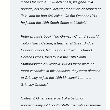
inches tall with a 37½-inch chest, weighed 154
pounds, his physical development was described as
'fair', and he had 6/6 vision. On 6th October 1914,
he joined the 10th South Staffs at Lichfield.
Peter Bryant's book 'The Grimsby Chums' says: "At
Tipton Harry Callear, a teacher at Great Bridge
Council School, left his job, and with his friend
Horace Gittins, tried to join the 10th South
Staffordshires at Lichfield. But as there were no
more vacancies in this battalion, they were directed
to Grimsby to join the 10th Lincolnshires - the
Grimsby Chums."
Callear & Gittens were part of a batch of
approximately 120 South Staffs men who all formed