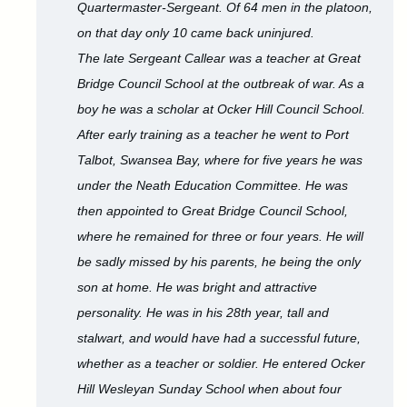
Quartermaster-Sergeant. Of 64 men in the platoon,
on that day only 10 came back uninjured.
The late Sergeant Callear was a teacher at Great
Bridge Council School at the outbreak of war. As a
boy he was a scholar at Ocker Hill Council School.
After early training as a teacher he went to Port
Talbot, Swansea Bay, where for five years he was
under the Neath Education Committee. He was
then appointed to Great Bridge Council School,
where he remained for three or four years. He will
be sadly missed by his parents, he being the only
son at home. He was bright and attractive
personality. He was in his 28th year, tall and
stalwart, and would have had a successful future,
whether as a teacher or soldier. He entered Ocker
Hill Wesleyan Sunday School when about four