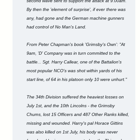
second wave sent to support the attack at 9.00am.
By then the 'element of surprise', if ever there was
any, had gone and the German machine gunners
had control of No Man's Land.
From Peter Chapman's book 'Grimsby's Own': "At
9am, 'D' Company was in turn committed to the
battle... Sgt. Harry Callear, one of the Battalion's
most popular NCO's was shot within yards of his
start line, of 64 in his platoon only 10 were unhurt."
The 34th Division suffered the heaviest losses on
July 1st, and the 10th Lincolns - the Grimsby
Chums, lost 15 Officers and 487 Other Ranks killed,
missing and wounded. Harry's pal Horace Gittins
was also killed on 1st July, his body was never