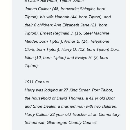
4 Ocker Hill Road, Tipton, Staffs.
James Callear (48, Ironworks Shingler, born
Tipton), his wife Hannah (44, born Tipton), and
their 6 children: Ann Elizabeth Jane (21, born
Tipton), Ernest Reginald J. (16, Steel Machine
Minder, born Tipton), Arthur B. (14, Telephone
Clerk, born Tipton), Harry O. (12, born Tipton) Dora
Ellen (10, born Tipton) and Evelyn H. (2, born
Tipton).
1911 Census
Harry was lodging at 27 King Street, Port Talbot,
the household of David Thomas, a 41 yr old Boot
and Shoe Dealer, a married man with two children.
Harry Callear 22 year old Teacher at an Elementary
School with Glamorgan County Council.