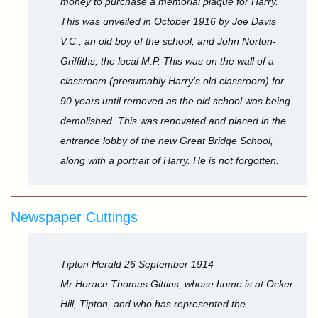
money to purchase a memorial plaque for Harry.
This was unveiled in October 1916 by Joe Davis
V.C., an old boy of the school, and John Norton-
Griffiths, the local M.P. This was on the wall of a
classroom (presumably Harry's old classroom) for
90 years until removed as the old school was being
demolished. This was renovated and placed in the
entrance lobby of the new Great Bridge School,
along with a portrait of Harry. He is not forgotten.
Newspaper Cuttings
Tipton Herald 26 September 1914
Mr Horace Thomas Gittins, whose home is at Ocker
Hill, Tipton, and who has represented the