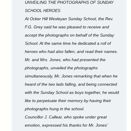
UNVEILING THE PHOTOGRAPHS OF SUNDAY
SCHOOL HEROES
At Ocker Hill Wesleyan Sunday School, the Rev.
F.G. Grey said he was pleased to receive and
accept the photographs on behalf of the Sunday
School. At the same time he dedicated a roll of
heroes who had also fallen, and read their names.
Mr. and Mrs. Jones, who had presented the
photographs, unveiled the photographs
simultaneously, Mr. Jones remarking that when he
heard of the two lads falling, and being connected
with the Sunday School as boys together, he would
like to perpetuate their memory by having their
photographs hung in the school.
Councillor J. Callear, who spoke under great
emotion, expressed his thanks for Mr. Jones'