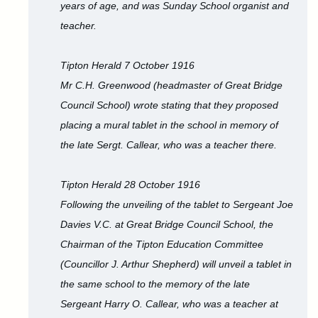
years of age, and was Sunday School organist and
teacher.
Tipton Herald 7 October 1916
Mr C.H. Greenwood (headmaster of Great Bridge
Council School) wrote stating that they proposed
placing a mural tablet in the school in memory of
the late Sergt. Callear, who was a teacher there.
Tipton Herald 28 October 1916
Following the unveiling of the tablet to Sergeant Joe
Davies V.C. at Great Bridge Council School, the
Chairman of the Tipton Education Committee
(Councillor J. Arthur Shepherd) will unveil a tablet in
the same school to the memory of the late
Sergeant Harry O. Callear, who was a teacher at