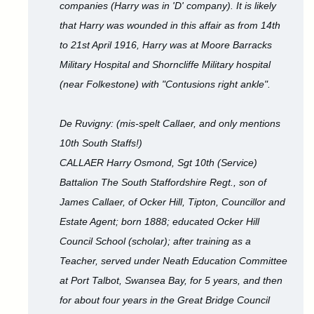
companies (Harry was in 'D' company). It is likely
that Harry was wounded in this affair as from 14th
to 21st April 1916, Harry was at Moore Barracks
Military Hospital and Shorncliffe Military hospital
(near Folkestone) with "Contusions right ankle".
De Ruvigny: (mis-spelt Callaer, and only mentions
10th South Staffs!)
CALLAER Harry Osmond, Sgt 10th (Service)
Battalion The South Staffordshire Regt., son of
James Callaer, of Ocker Hill, Tipton, Councillor and
Estate Agent; born 1888; educated Ocker Hill
Council School (scholar); after training as a
Teacher, served under Neath Education Committee
at Port Talbot, Swansea Bay, for 5 years, and then
for about four years in the Great Bridge Council