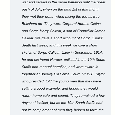
war and served in the same battalion until the great
push of July, when on the fatal 1st of that month
they met their death when facing the foe as true
Britishers do. They were Corporal Horace Gittins
and Sergt. Harry Callear, a son of Councillor James
Callear. We gave a short account of Corpl. Gittins'
death last week, and this week we give a short
sketch of Sergt. Callear. Early in September 1914,
he and his friend Horace, enlisted in the 10th South
Staffs non-manual battalion, and were sworn in
together at Brierley Hill Police Court. Mr W.F. Taylor
who presided, told the young men that they were
setting a good example, and hoped they would
return home safe and sound. They remained a few
days at Lichfield, but as the 10th South Staffs had
got its complement of men they helped to form the