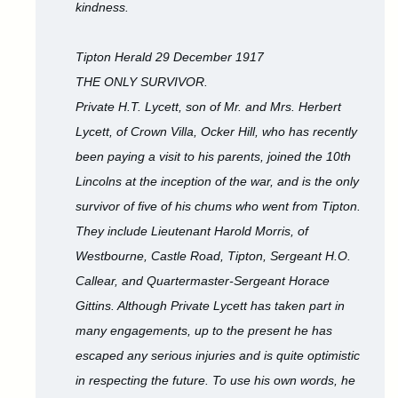
kindness.
Tipton Herald 29 December 1917
THE ONLY SURVIVOR.
Private H.T. Lycett, son of Mr. and Mrs. Herbert
Lycett, of Crown Villa, Ocker Hill, who has recently
been paying a visit to his parents, joined the 10th
Lincolns at the inception of the war, and is the only
survivor of five of his chums who went from Tipton.
They include Lieutenant Harold Morris, of
Westbourne, Castle Road, Tipton, Sergeant H.O.
Callear, and Quartermaster-Sergeant Horace
Gittins. Although Private Lycett has taken part in
many engagements, up to the present he has
escaped any serious injuries and is quite optimistic
in respecting the future. To use his own words, he