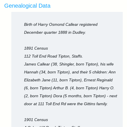
Genealogical Data
Birth of Harry Osmond Callear registered
December quarter 1888 in Dudley.
1891 Census
112 Toll End Road Tipton, Staffs.
James Callear (38, Shingler, born Tipton), his wife
Hannah (34, born Tipton), and their 5 children: Ann
Elizabeth Jane (11, born Tipton), Ernest Reginald
(6, born Tipton) Arthur B. (4, born Tipton) Harry O.
(2, born Tipton) Dora (5 months, born Tipton) - next
door at 111 Toll End Rd were the Gittins family.
1901 Census