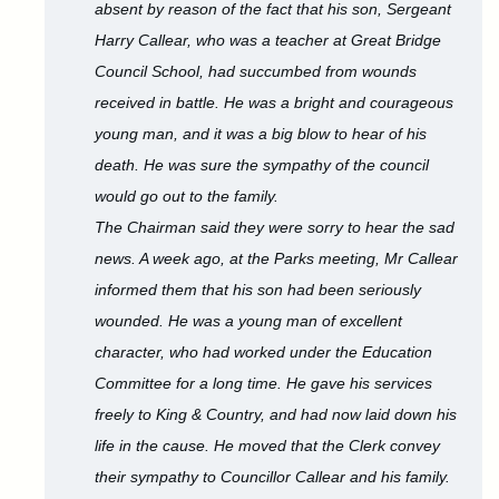
absent by reason of the fact that his son, Sergeant
Harry Callear, who was a teacher at Great Bridge
Council School, had succumbed from wounds
received in battle. He was a bright and courageous
young man, and it was a big blow to hear of his
death. He was sure the sympathy of the council
would go out to the family.
The Chairman said they were sorry to hear the sad
news. A week ago, at the Parks meeting, Mr Callear
informed them that his son had been seriously
wounded. He was a young man of excellent
character, who had worked under the Education
Committee for a long time. He gave his services
freely to King & Country, and had now laid down his
life in the cause. He moved that the Clerk convey
their sympathy to Councillor Callear and his family.