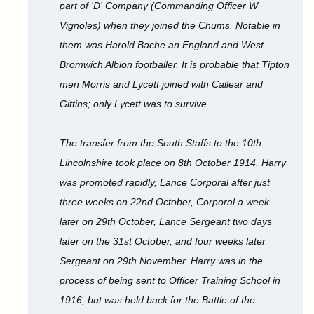
part of 'D' Company (Commanding Officer W
Vignoles) when they joined the Chums. Notable in
them was Harold Bache an England and West
Bromwich Albion footballer. It is probable that Tipton
men Morris and Lycett joined with Callear and
Gittins; only Lycett was to survive.
The transfer from the South Staffs to the 10th
Lincolnshire took place on 8th October 1914. Harry
was promoted rapidly, Lance Corporal after just
three weeks on 22nd October, Corporal a week
later on 29th October, Lance Sergeant two days
later on the 31st October, and four weeks later
Sergeant on 29th November. Harry was in the
process of being sent to Officer Training School in
1916, but was held back for the Battle of the