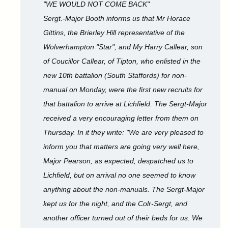
"WE WOULD NOT COME BACK"
Sergt.-Major Booth informs us that Mr Horace
Gittins, the Brierley Hill representative of the
Wolverhampton "Star", and My Harry Callear, son
of Coucillor Callear, of Tipton, who enlisted in the
new 10th battalion (South Staffords) for non-
manual on Monday, were the first new recruits for
that battalion to arrive at Lichfield. The Sergt-Major
received a very encouraging letter from them on
Thursday. In it they write: "We are very pleased to
inform you that matters are going very well here,
Major Pearson, as expected, despatched us to
Lichfield, but on arrival no one seemed to know
anything about the non-manuals. The Sergt-Major
kept us for the night, and the Colr-Sergt, and
another officer turned out of their beds for us. We