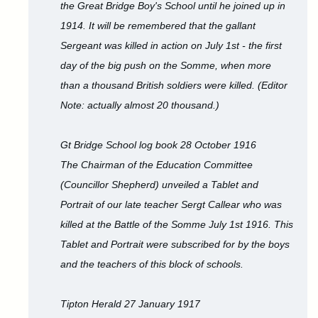
the Great Bridge Boy's School until he joined up in
1914. It will be remembered that the gallant
Sergeant was killed in action on July 1st - the first
day of the big push on the Somme, when more
than a thousand British soldiers were killed. (Editor
Note: actually almost 20 thousand.)
Gt Bridge School log book 28 October 1916
The Chairman of the Education Committee
(Councillor Shepherd) unveiled a Tablet and
Portrait of our late teacher Sergt Callear who was
killed at the Battle of the Somme July 1st 1916. This
Tablet and Portrait were subscribed for by the boys
and the teachers of this block of schools.
Tipton Herald 27 January 1917