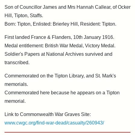
Son of Councillor James and Mrs Hannah Callear, of Ocker
Hill, Tipton, Staffs.
Born: Tipton, Enlisted: Brierley Hill, Resident: Tipton.
First landed France & Flanders, 10th January 1916.
Medal entitlement: British War Medal, Victory Medal.
Soldier's Papers at National Archives survived and
transcribed.
Commemorated on the Tipton Library, and St. Mark's
memorials.
Commemorated here because he appears on a Tipton
memorial.
Link to Commonwealth War Graves Site:
www.cwgc.org/find-war-dead/casualty/260943/