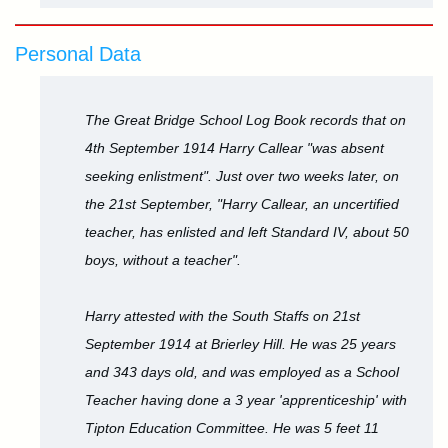
Personal Data
The Great Bridge School Log Book records that on
4th September 1914 Harry Callear "was absent
seeking enlistment". Just over two weeks later, on
the 21st September, "Harry Callear, an uncertified
teacher, has enlisted and left Standard IV, about 50
boys, without a teacher".
Harry attested with the South Staffs on 21st
September 1914 at Brierley Hill. He was 25 years
and 343 days old, and was employed as a School
Teacher having done a 3 year 'apprenticeship' with
Tipton Education Committee. He was 5 feet 11