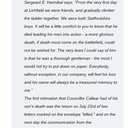
Sergeant E. Hannibal says: "From the very first day
at Lichfield we were friends, and gradually climber
the ladder together. We were both Staffordshire
boys. It will be a little comfort to you to know that he
died leading his men into action - a more glorious
death, if death must come on the battlefield, could
not be wished for. The very least I could say of him
is that he was a thorough gentleman - the most I
would not try to put down on paper. Everybody,
without exception, in our company, will feel his loss
and his name will always be a treasured memory to
me."
The first intimation that Councillor Callear had of his
son's death was the return on July 23rd of two
letters marked on the envelope "killed," and on the
next day the communication from the