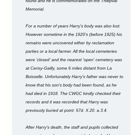
found and he is commemorated on the Thiepval
Memorial.
For a number of years Harry's body was also lost.
However sometime in the 1920's (before 1925) his
remains were uncovered either by reclamation
parties or a local farmer. All the local cemeteries
were 'closed' and the nearest 'open' cemetery was
at Cerisy-Gailly, some 6 miles distant from La
Boisselle. Unfortunately Harry's father was never to
know that his son's body had been found, as he
had died in 1918. The CWGC kindly checked their
records and it was recorded that Harry was
previously buried at point: 57d. X.20. a.3.4.
After Harry's death, the staff and pupils collected