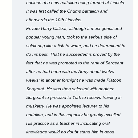
nucleus of a new battalion being formed at Lincoln.
It was first called the Chums battalion and
afterwards the 10th Lincolns.
Private Harry Callear, although a most genial and
popular young man, took to the serious side of
soldiering like a fish to water, and he determined to
do his best. That he succeeded is proved by the
fact that he was promoted to the rank of Sergeant
after he had been with the Army about twelve
weeks; in another fortnight he was made Platoon
Sergeant. He was then selected with another
Sergeant to proceed to York to receive training in
musketry. He was appointed lecturer to his
battalion, and in this capacity he greatly excelled.
His practice as a teacher in inculcating oral
knowledge would no doubt stand him in good