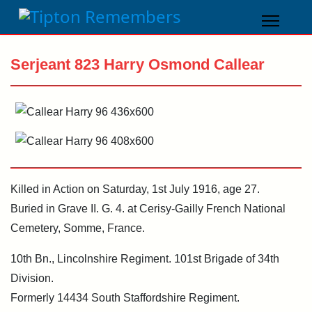
Serjeant 823 Harry Osmond Callear
Killed in Action on Saturday, 1st July 1916, age 27.
Buried in Grave II. G. 4. at Cerisy-Gailly French National
Cemetery, Somme, France.
10th Bn., Lincolnshire Regiment. 101st Brigade of 34th
Division.
Formerly 14434 South Staffordshire Regiment.